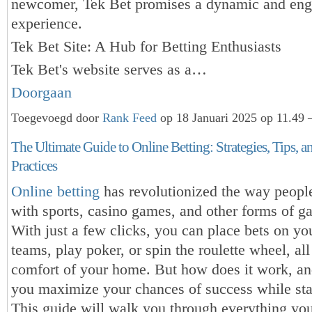
newcomer, Tek Bet promises a dynamic and eng
experience.
Tek Bet Site: A Hub for Betting Enthusiasts
Tek Bet's website serves as a…
Doorgaan
Toegevoegd door
Rank Feed
op 18 Januari 2025 op 11.49 
The Ultimate Guide to Online Betting: Strategies, Tips, a
Practices
Online betting
has revolutionized the way peopl
with sports, casino games, and other forms of g
With just a few clicks, you can place bets on you
teams, play poker, or spin the roulette wheel, al
comfort of your home. But how does it work, a
you maximize your chances of success while sta
This guide will walk you through everything yo