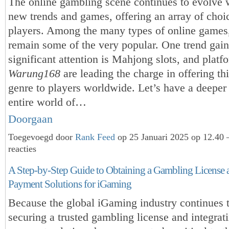
The online gambling scene continues to evolve w
new trends and games, offering an array of choic
players. Among the many types of online games
remain some of the very popular. One trend gai
significant attention is Mahjong slots, and platf
Warung168
are leading the charge in offering th
genre to players worldwide. Let’s have a deeper 
entire world of…
Doorgaan
Toegevoegd door
Rank Feed
op 25 Januari 2025 op 12.40
reacties
A Step-by-Step Guide to Obtaining a Gambling License 
Payment Solutions for iGaming
Because the global iGaming industry continues 
securing a trusted gambling license and integrati