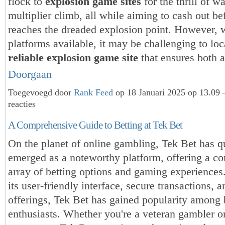
flock to
explosion game sites
for the thrill of w
multiplier climb, all while aiming to cash out bef
reaches the dreaded explosion point. However, 
platforms available, it may be challenging to loc
reliable explosion game site
that ensures both 
Doorgaan
Toegevoegd door
Rank Feed
op 18 Januari 2025 op 13.09
reacties
A Comprehensive Guide to Betting at Tek Bet
On the planet of online gambling, Tek Bet has q
emerged as a noteworthy platform, offering a c
array of betting options and gaming experiences
its user-friendly interface, secure transactions, 
offerings, Tek Bet has gained popularity among 
enthusiasts. Whether you're a veteran gambler o