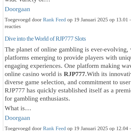
Doorgaan
Toegevoegd door
Rank Feed
op 19 Januari 2025 op 13.01
reacties
Dive into the World of RJP777 Slots
The planet of online gambling is ever-evolving,
platforms emerging to provide players with uni
engaging experiences. One platform making wav
online casino world is
RJP777
.With its innovati
diverse game selection, and commitment to user 
RJP777 has quickly established itself as a premi
for gambling enthusiasts.
What is…
Doorgaan
Toegevoegd door
Rank Feed
op 19 Januari 2025 op 12.04