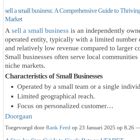
sell a small business: A Comprehensive Guide to Thrivin
Market
A
sell a small business
is an independently own
operated entity, typically with a limited number
and relatively low revenue compared to larger co
Small businesses often serve local communities 
niche markets.
Characteristics of Small Businesses
Operated by a small team or a single individ
Limited geographical reach.
Focus on personalized customer…
Doorgaan
Toegevoegd door
Rank Feed
op 23 Januari 2025 op 8.26 —