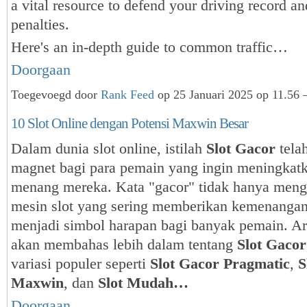
a vital resource to defend your driving record a
penalties.
Here's an in-depth guide to common traffic…
Doorgaan
Toegevoegd door
Rank Feed
op 25 Januari 2025 op 11.56 
10 Slot Online dengan Potensi Maxwin Besar
Dalam dunia slot online, istilah
Slot Gacor
tela
magnet bagi para pemain yang ingin meningkat
menang mereka. Kata "gacor" tidak hanya men
mesin slot yang sering memberikan kemenangan 
menjadi simbol harapan bagi banyak pemain. Art
akan membahas lebih dalam tentang
Slot Gacor
variasi populer seperti
Slot Gacor Pragmatic
,
S
Maxwin
, dan
Slot Mudah…
Doorgaan