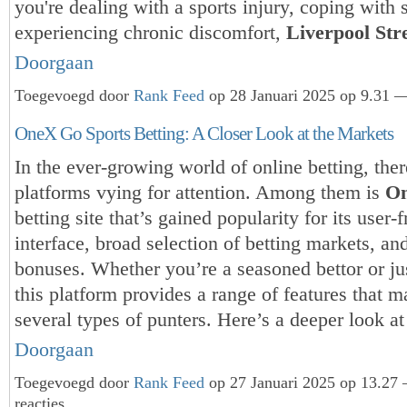
you're dealing with a sports injury, coping with 
experiencing chronic discomfort,
Liverpool St
Doorgaan
Toegevoegd door
Rank Feed
op 28 Januari 2025 op 9.31 —
OneX Go Sports Betting: A Closer Look at the Markets
In the ever-growing world of online betting, the
platforms vying for attention. Among them is
O
betting site that’s gained popularity for its user-f
interface, broad selection of betting markets, an
bonuses. Whether you’re a seasoned bettor or jus
this platform provides a range of features that m
several types of punters. Here’s a deeper look 
Doorgaan
Toegevoegd door
Rank Feed
op 27 Januari 2025 op 13.27
reacties