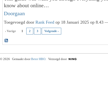
know about online…
Doorgaan
Toegevoegd door
Rank Feed
op 18 Januari 2025 op 8.43 —
‹ Vorige
1
2
3
Volgende ›
© 2026 Gemaakt door
Beter HBO
. Verzorgd door