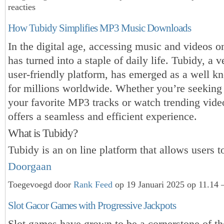
reacties
How Tubidy Simplifies MP3 Music Downloads
In the digital age, accessing music and videos 
has turned into a staple of daily life. Tubidy, a v
user-friendly platform, has emerged as a well k
for millions worldwide. Whether you’re seeking
your favorite MP3 tracks or watch trending vide
offers a seamless and efficient experience.
What is Tubidy?
Tubidy is an on line platform that allows users 
Doorgaan
Toegevoegd door
Rank Feed
op 19 Januari 2025 op 11.14 
Slot Gacor Games with Progressive Jackpots
Slot games have grown to be a cornerstone of t