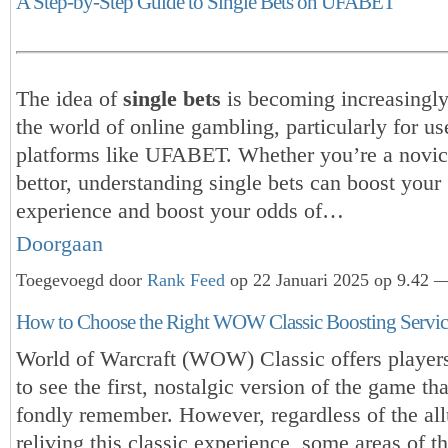
A Step-by-Step Guide to Single Bets on UFABET
The idea of
single bets
is becoming increasingly
the world of online gambling, particularly for us
platforms like UFABET. Whether you’re a novice
bettor, understanding single bets can boost you
experience and boost your odds of…
Doorgaan
Toegevoegd door
Rank Feed
op 22 Januari 2025 op 9.42 —
How to Choose the Right WOW Classic Boosting Servic
World of Warcraft (WOW) Classic offers player
to see the first, nostalgic version of the game t
fondly remember. However, regardless of the all
reliving this classic experience, some areas of t