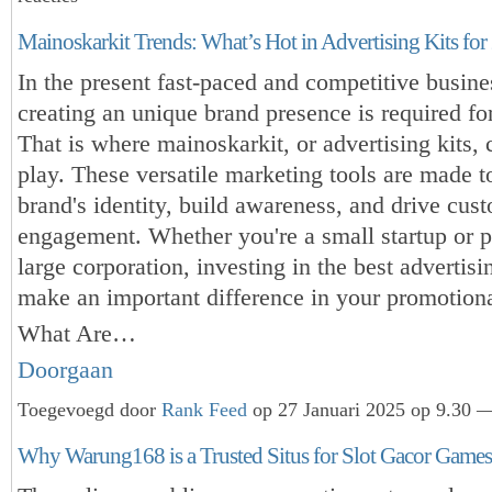
Mainoskarkit Trends: What’s Hot in Advertising Kits for
In the present fast-paced and competitive busine
creating an unique brand presence is required fo
That is where mainoskarkit, or advertising kits,
play. These versatile marketing tools are made 
brand's identity, build awareness, and drive cus
engagement. Whether you're a small startup or 
large corporation, investing in the best advertisin
make an important difference in your promotional
What Are…
Doorgaan
Toegevoegd door
Rank Feed
op 27 Januari 2025 op 9.30 —
Why Warung168 is a Trusted Situs for Slot Gacor Games