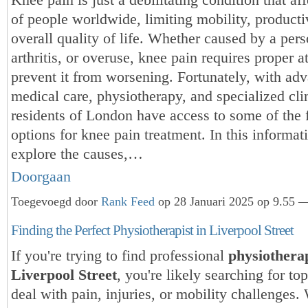
of people worldwide, limiting mobility, producti
overall quality of life. Whether caused by a pers
arthritis, or overuse, knee pain requires proper a
prevent it from worsening. Fortunately, with adv
medical care, physiotherapy, and specialized cli
residents of London have access to some of the f
options for knee pain treatment. In this informati
explore the causes,…
Doorgaan
Toegevoegd door
Rank Feed
op 28 Januari 2025 op 9.55 —
Finding the Perfect Physiotherapist in Liverpool Street
If you're trying to find professional
physiothera
Liverpool Street
, you're likely searching for top
deal with pain, injuries, or mobility challenges.