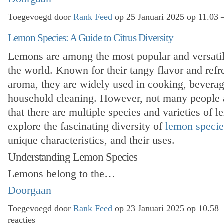
Toegevoegd door
Rank Feed
op 25 Januari 2025 op 11.03 
Lemon Species: A Guide to Citrus Diversity
Lemons are among the most popular and versatile
the world. Known for their tangy flavor and refr
aroma, they are widely used in cooking, bevera
household cleaning. However, not many people 
that there are multiple species and varieties of l
explore the fascinating diversity of
lemon specie
unique characteristics, and their uses.
Understanding Lemon Species
Lemons belong to the…
Doorgaan
Toegevoegd door
Rank Feed
op 23 Januari 2025 op 10.58
reacties