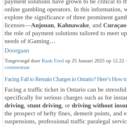
payment solutions have grown to be critical to t
online gambling operators. In this information, 
explore the significance of three prominent gam
licenses—
Anjouan
,
Kahnawake
, and
Curaçao
the role of payment solutions tailored to meet up 
needs of iGaming…
Doorgaan
Toegevoegd door
Rank Feed
op 25 Januari 2025 op 12.2
commentaar
Facing Fail to Remain Charges in Ontario? Here’s How t
Facing a traffic ticket in Ontario can be stressful
specifically for serious charges such as for inst
driving
,
stunt driving
, or
driving without insu
the prospect of hefty fines, demerit points, and 
suspensions, professional traffic paralegal servi