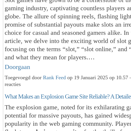
gaming industry, captivating countless players a
globe. The allure of spinning reels, flashing ligh
promise of substantial payouts make slots an irre
choice for casual and seasoned gamers alike. In 
article, we delve into the exciting world of slot
focusing on the terms “slot,” “slot online,” and 
and what they mean for players.…
Doorgaan
Toegevoegd door
Rank Feed
op 19 Januari 2025 op 10.57
reacties
What Makes an Explosion Game Site Reliable? A Detail
The explosion game, noted for its exhilarating 
potential for massive payouts, has gained wides
popularity in the web gaming community. Playe