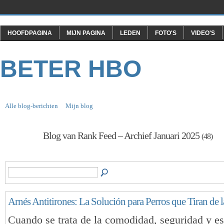
HOOFDPAGINA
MIJN PAGINA
LEDEN
FOTO'S
VIDEO'S
BETER HBO
Alle blog-berichten
Mijn blog
Blog van Rank Feed – Archief Januari 2025
(48)
Arnés Antitirones: La Solución para Perros que Tiran de 
Cuando se trata de la comodidad, seguridad y est