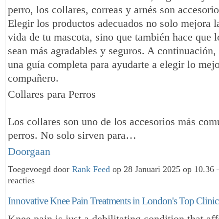
perro, los collares, correas y arnés son accesorio
Elegir los productos adecuados no solo mejora l
vida de tu mascota, sino que también hace que l
sean más agradables y seguros. A continuación,
una guía completa para ayudarte a elegir lo mejor
compañero.
Collares para Perros
Los collares son uno de los accesorios más com
perros. No solo sirven para…
Doorgaan
Toegevoegd door
Rank Feed
op 28 Januari 2025 op 10.36
reacties
Innovative Knee Pain Treatments in London's Top Clinic
Knee pain is just a debilitating condition that af