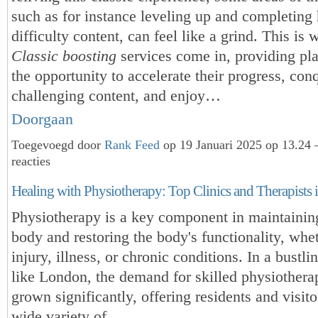
such as for instance leveling up and completing 
difficulty content, can feel like a grind. This is
Classic boosting
services come in, providing pl
the opportunity to accelerate their progress, con
challenging content, and enjoy…
Doorgaan
Toegevoegd door
Rank Feed
op 19 Januari 2025 op 13.24
reacties
Healing with Physiotherapy: Top Clinics and Therapists
Physiotherapy is a key component in maintainin
body and restoring the body's functionality, whe
injury, illness, or chronic conditions. In a bustl
like London, the demand for skilled physiotherap
grown significantly, offering residents and visito
wide variety of…