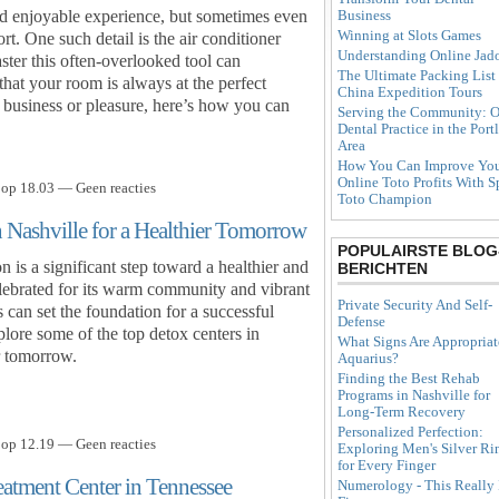
Business
and enjoyable experience, but sometimes even
Winning at Slots Games
rt. One such detail is the air conditioner
Understanding Online Jad
ter this often-overlooked tool can
The Ultimate Packing List 
that your room is always at the perfect
China Expedition Tours
 business or pleasure, here’s how you can
Serving the Community: O
Dental Practice in the Port
Area
How You Can Improve Yo
Online Toto Profits With S
 op 18.03 — Geen reacties
Toto Champion
n Nashville for a Healthier Tomorrow
POPULAIRSTE BLOG
 is a significant step toward a healthier and
BERICHTEN
 celebrated for its warm community and vibrant
Private Security And Self-
 can set the foundation for a successful
Defense
plore some of the top detox centers in
What Signs Are Appropriat
r tomorrow.
Aquarius?
Finding the Best Rehab
Programs in Nashville for
Long-Term Recovery
Personalized Perfection:
 op 12.19 — Geen reacties
Exploring Men's Silver Ri
for Every Finger
reatment Center in Tennessee
Numerology - This Really 