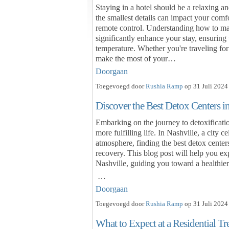
Staying in a hotel should be a relaxing 
the smallest details can impact your comfo
remote control. Understanding how to mas
significantly enhance your stay, ensuring 
temperature. Whether you're traveling for
make the most of your…
Doorgaan
Toegevoegd door
Rushia Ramp
op 31 Juli 2024
Discover the Best Detox Centers i
Embarking on the journey to detoxification
more fulfilling life. In Nashville, a city
atmosphere, finding the best detox centers
recovery. This blog post will help you ex
Nashville, guiding you toward a healthie
…
Doorgaan
Toegevoegd door
Rushia Ramp
op 31 Juli 2024
What to Expect at a Residential T