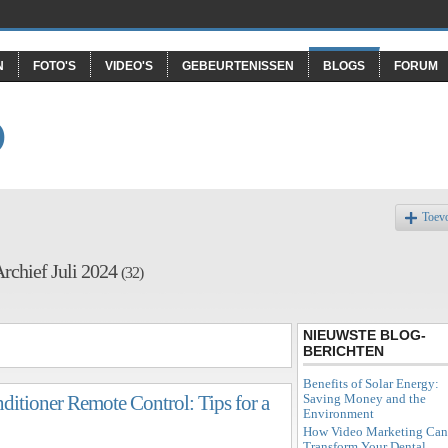
N
FOTO'S
VIDEO'S
GEBEURTENISSEN
BLOGS
FORUM
O
Toev
rchief Juli 2024
(32)
NIEUWSTE BLOG-
BERICHTEN
Benefits of Solar Energy:
Saving Money and the
ditioner Remote Control: Tips for a
Environment
How Video Marketing Can
Transform Your Dental