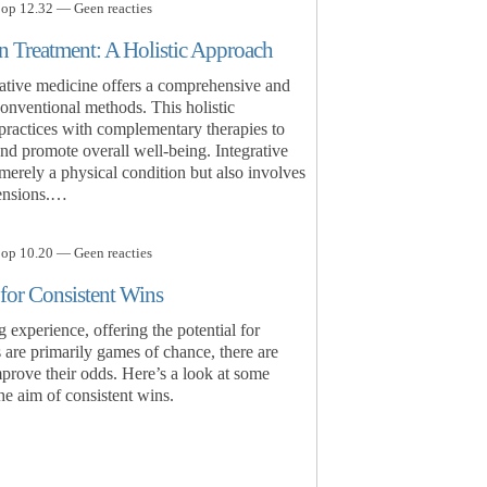
 op 12.32 — Geen reacties
n Treatment: A Holistic Approach
grative medicine offers a comprehensive and
onventional methods. This holistic
 practices with complementary therapies to
nd promote overall well-being. Integrative
 merely a physical condition but also involves
mensions.…
 op 10.20 — Geen reacties
 for Consistent Wins
ng experience, offering the potential for
 are primarily games of chance, there are
improve their odds. Here’s a look at some
the aim of consistent wins.