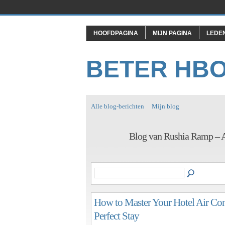
HOOFDPAGINA
MIJN PAGINA
LEDE
BETER HB
Alle blog-berichten
Mijn blog
Blog van Rushia Ramp – A
How to Master Your Hotel Air Con
Perfect Stay