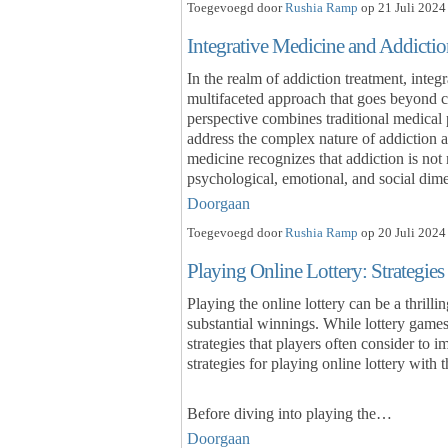
Toegevoegd door
Rushia Ramp
op 21 Juli 2024
Integrative Medicine and Addictio
In the realm of addiction treatment, inte
multifaceted approach that goes beyond c
perspective combines traditional medical
address the complex nature of addiction a
medicine recognizes that addiction is not
psychological, emotional, and social di
Doorgaan
Toegevoegd door
Rushia Ramp
op 20 Juli 2024
Playing Online Lottery: Strategies
Playing the online lottery can be a thrilli
substantial winnings. While lottery games
strategies that players often consider to 
strategies for playing online lottery with 
Before diving into playing the…
Doorgaan