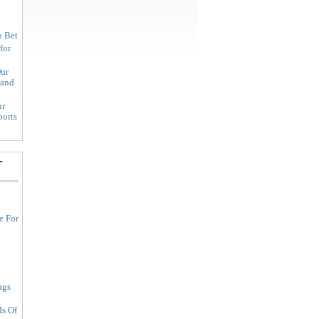
o Bet
for
ur
land
ur
ports
-
e For
ngs
Is Of