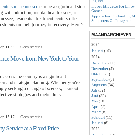
Figures
Centers in Tennessee
can be a significant step
Proper Etiquette For Enjo
Games
g with addiction, mental health issues, or
Approaches For Finding M
nessee, residential treatment centers offer
Supporters On Instagram
sidents on their journey to recovery. Here’s
MAANDARCHIEVEN
2025
 op 11.33 — Geen reacties
Januari
(10)
2024
stance Move from New York to Your
December
(11)
November
(5)
Oktober
(8)
cross the country is a significant
September
(6)
tion and strategic planning. Whether you're
Augustus
(34)
imply seeking a change of scenery, a smooth
Juli
(32)
ective strategies and meticulous
Juni
(32)
e…
Mei
(10)
April
(2)
Maart
(8)
 op 15.17 — Geen reacties
Februari
(11)
Januari
(6)
y Service at a Fixed Price
2023