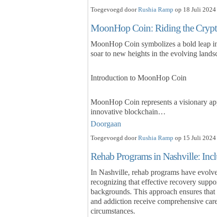
Toegevoegd door
Rushia Ramp
op 18 Juli 2024
MoonHop Coin: Riding the Cryp
MoonHop Coin symbolizes a bold leap into
soar to new heights in the evolving landsc
Introduction to MoonHop Coin
MoonHop Coin represents a visionary appr
innovative blockchain…
Doorgaan
Toegevoegd door
Rushia Ramp
op 15 Juli 2024
Rehab Programs in Nashville: Incl
In Nashville, rehab programs have evolved
recognizing that effective recovery suppo
backgrounds. This approach ensures that 
and addiction receive comprehensive care
circumstances.