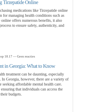
 Tirzepatide Online
rchasing medications like Tirzepatide online
n for managing health conditions such as
online offers numerous benefits, it also
rocess to ensure safety, authenticity, and
 op 18.17 — Geen reacties
nt in Georgia: What to Know
lth treatment can be daunting, especially
. In Georgia, however, there are a variety of
se seeking affordable mental health care.
 ensuring that individuals can access the
their budgets.