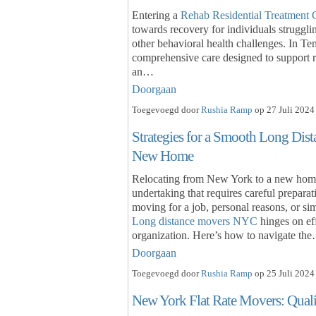
Entering a
Rehab Residential Treatment 
towards recovery for individuals strugglin
other behavioral health challenges. In Ten
comprehensive care designed to support re
an…
Doorgaan
Toegevoegd door
Rushia Ramp
op 27 Juli 2024
Strategies for a Smooth Long Di
New Home
Relocating from New York to a new home a
undertaking that requires careful prepara
moving for a job, personal reasons, or s
Long distance movers NYC
hinges on eff
organization. Here’s how to navigate th
Doorgaan
Toegevoegd door
Rushia Ramp
op 25 Juli 2024
New York Flat Rate Movers: Qualit