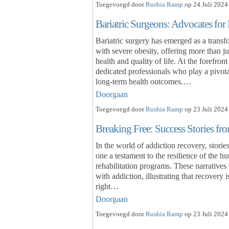
Toegevoegd door
Rushia Ramp
op 24 Juli 2024
Bariatric Surgeons: Advocates fo
Bariatric surgery has emerged as a transf
with severe obesity, offering more than ju
health and quality of life. At the forefron
dedicated professionals who play a pivota
long-term health outcomes.…
Doorgaan
Toegevoegd door
Rushia Ramp
op 23 Juli 2024
Breaking Free: Success Stories f
In the world of addiction recovery, stori
one a testament to the resilience of the h
rehabilitation programs. These narratives 
with addiction, illustrating that recovery 
right…
Doorgaan
Toegevoegd door
Rushia Ramp
op 23 Juli 2024