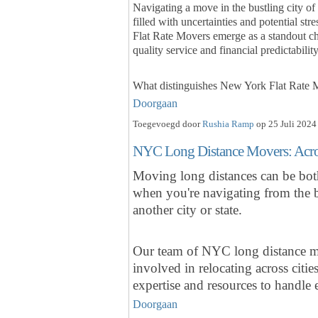
Navigating a move in the bustling city o
filled with uncertainties and potential s
Flat Rate Movers emerge as a standout ch
quality service and financial predictabilit
What distinguishes New York Flat Rate
Doorgaan
Toegevoegd door
Rushia Ramp
op 25 Juli 2024
NYC Long Distance Movers: Across
Moving long distances can be both
when you're navigating from the b
another city or state.
Our team of NYC long distance mo
involved in relocating across citi
expertise and resources to handl
Doorgaan