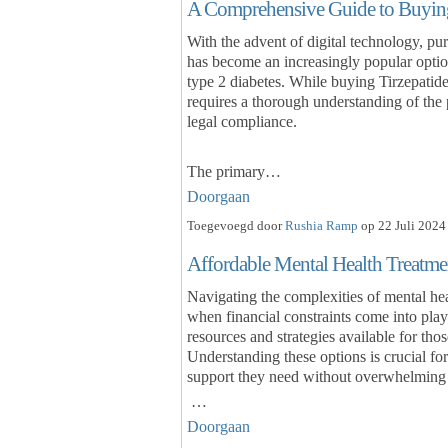
A Comprehensive Guide to Buying
With the advent of digital technology, pu
has become an increasingly popular optio
type 2 diabetes. While buying Tirzepatide 
requires a thorough understanding of the p
legal compliance.
The primary…
Doorgaan
Toegevoegd door
Rushia Ramp
op 22 Juli 2024
Affordable Mental Health Treatme
Navigating the complexities of mental hea
when financial constraints come into play
resources and strategies available for tho
Understanding these options is crucial for
support they need without overwhelming 
…
Doorgaan