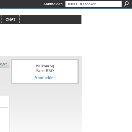
Aanmelden
CHAT
oegen
Welkom bij
Beter HBO
Aanmelden