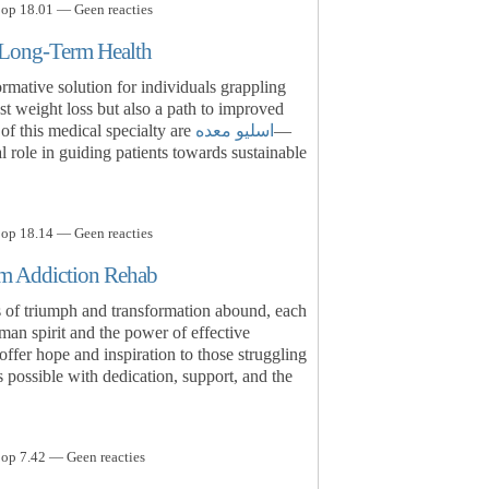
 op 18.01 — Geen reacties
r Long-Term Health
ormative solution for individuals grappling
st weight loss but also a path to improved
t of this medical specialty are
اسلیو معده
—
l role in guiding patients towards sustainable
 op 18.14 — Geen reacties
rom Addiction Rehab
es of triumph and transformation abound, each
uman spirit and the power of effective
offer hope and inspiration to those struggling
is possible with dedication, support, and the
 op 7.42 — Geen reacties