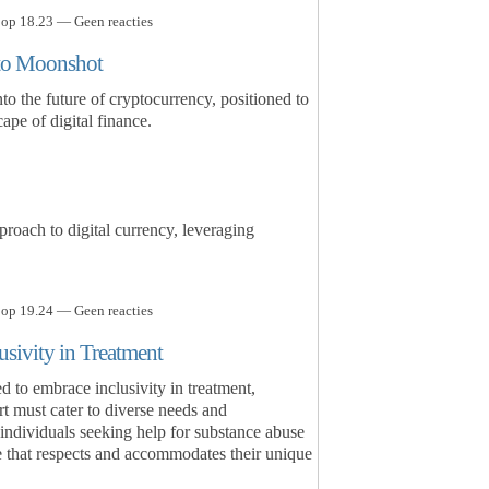
 op 18.23 — Geen reacties
to Moonshot
 the future of cryptocurrency, positioned to
ape of digital finance.
oach to digital currency, leveraging
 op 19.24 — Geen reacties
usivity in Treatment
 to embrace inclusivity in treatment,
rt must cater to diverse needs and
individuals seeking help for substance abuse
 that respects and accommodates their unique