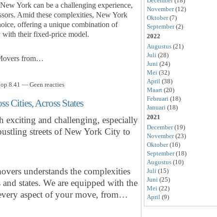
December
(18)
f New York can be a challenging experience,
November
(12)
tressors. Amid these complexities, New York
Oktober
(7)
oice, offering a unique combination of
September
(2)
y with their fixed-price model.
2022
Augustus
(21)
Juli
(28)
 Movers from…
Juni
(24)
Mei
(32)
April
(38)
 op 8.41 — Geen reacties
Maart
(20)
Februari
(18)
 Cities, Across States
Januari
(18)
2021
 exciting and challenging, especially
December
(19)
ustling streets of New York City to
November
(23)
Oktober
(16)
September
(18)
Augustus
(10)
vers understands the complexities
Juli
(15)
Juni
(25)
es and states. We are equipped with the
Mei
(22)
e every aspect of your move, from…
April
(9)