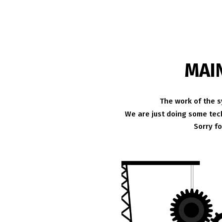
MAI
The work of the s
We are just doing some tech
Sorry f