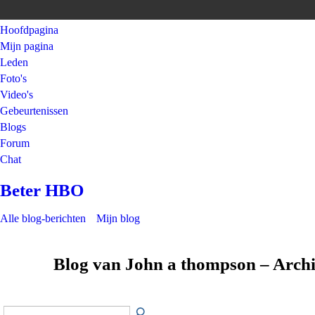
Hoofdpagina
Mijn pagina
Leden
Foto's
Video's
Gebeurtenissen
Blogs
Forum
Chat
Beter HBO
Alle blog-berichten
Mijn blog
Blog van John a thompson – Arch