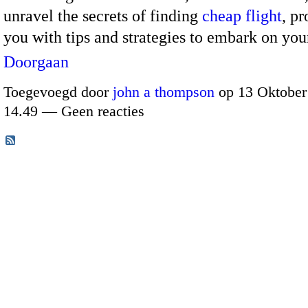
unravel the secrets of finding
cheap flight
, p
you with tips and strategies to embark on y
Doorgaan
Toegevoegd door
john a thompson
op 13 Oktober
14.49 — Geen reacties