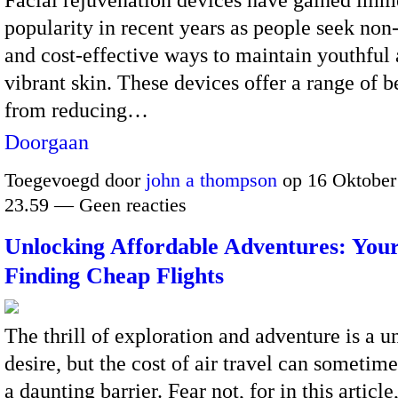
popularity in recent years as people seek non
and cost-effective ways to maintain youthful
vibrant skin.
These devices offer a range of be
from reducing…
Doorgaan
Toegevoegd door
john a thompson
op 16 Oktober
23.59 — Geen reacties
Unlocking Affordable Adventures: Your
Finding Cheap Flights
The thrill of exploration and adventure is a u
desire, but the cost of air travel can sometime
a daunting barrier. Fear not, for in this article,