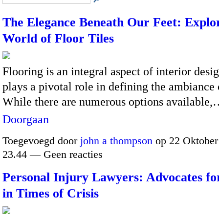
The Elegance Beneath Our Feet: Explor
World of Floor Tiles
Flooring is an integral aspect of interior desi
plays a pivotal role in defining the ambiance 
While there are numerous options available
Doorgaan
Toegevoegd door
john a thompson
op 22 Oktober
23.44 — Geen reacties
Personal Injury Lawyers: Advocates for
in Times of Crisis