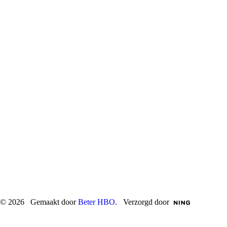
© 2026 Gemaakt door
Beter HBO
. Verzorgd door