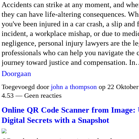
Accidents can strike at any moment, and whe
they can have life-altering consequences. Wh
you've been injured in a car crash, a slip and f
incident, a workplace mishap, or due to medi
negligence, personal injury lawyers are the le
professionals who can help you navigate the
journey toward justice and compensation. I
Doorgaan
Toegevoegd door
john a thompson
op 22 Oktober
4.53 — Geen reacties
Online QR Code Scanner from Image: 
Digital Secrets with a Snapshot