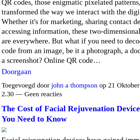
QR codes, those enigmatic pixelated patterns
transformed the way we interact with the digi
Whether it's for marketing, sharing contact det
accessing information, these two-dimensiona
are everywhere. But what if you need to dec
code from an image, be it a photograph, a do
a screenshot? Online QR code…
Doorgaan
Toegevoegd door
john a thompson
op 21 Oktober
2.30 — Geen reacties
The Cost of Facial Rejuvenation Devic
You Need to Know
Facial rejuvenation devices have gained imm