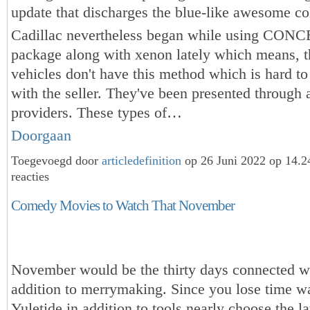
update that discharges the blue-like awesome co
Cadillac nevertheless began while using CO
package along with xenon lately which means, t
vehicles don't have this method which is hard to 
with the seller. They've been presented through 
providers. These types of…
Doorgaan
Toegevoegd door
articledefinition
op 26 Juni 2022 op 14.
reacties
Comedy Movies to Watch That November
November would be the thirty days connected wi
addition to merrymaking. Since you lose time wa
Yuletide in addition to tools nearly choose the la