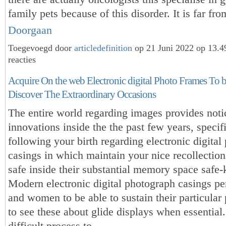
family pets because of this disorder. It is far f
Doorgaan
Toegevoegd door
articledefinition
op 21 Juni 2022 op 13.
reacties
Acquire On the web Electronic digital Photo Frames To b
Discover The Extraordinary Occasions
The entire world regarding images provides not
innovations inside the the past few years, specif
following your birth regarding electronic digita
casings in which maintain your nice recollectio
safe inside their substantial memory space safe-
Modern electronic digital photograph casings p
and women to be able to sustain their particular
to see these about glide displays when essential. 