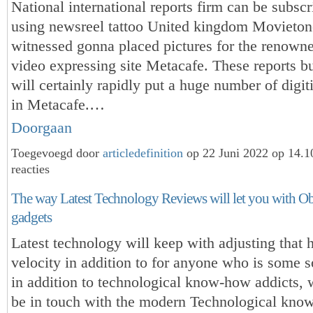
National international reports firm can be subsc
using newsreel tattoo United kingdom Movieton
witnessed gonna placed pictures for the renown
video expressing site Metacafe. These reports b
will certainly rapidly put a huge number of digit
in Metacafe.…
Doorgaan
Toegevoegd door
articledefinition
op 22 Juni 2022 op 14.
reacties
The way Latest Technology Reviews will let you with O
gadgets
Latest technology will keep with adjusting that h
velocity in addition to for anyone who is some s
in addition to technological know-how addicts, 
be in touch with the modern Technological kno