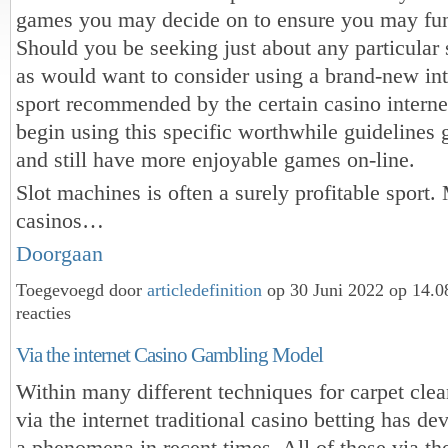
games you may decide on to ensure you may fund
Should you be seeking just about any particular 
as would want to consider using a brand-new int
sport recommended by the certain casino interne
begin using this specific worthwhile guidelines
and still have more enjoyable games on-line.
Slot machines is often a surely profitable sport.
casinos…
Doorgaan
Toegevoegd door
articledefinition
op 30 Juni 2022 op 14.
reacties
Via the internet Casino Gambling Model
Within many different techniques for carpet clea
via the internet traditional casino betting has de
a phenomena in recent times. All of these via the