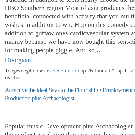
HBO Southern region Most of asia produces the
beneficial connected with activity that you multi
wishes in addition to wit. Hop on this comedy c
addition to guffaw ones cardiovascular system a
mainly because we have now bought this sensati
for making people giggle. And so,…
Doorgaan
Toegevoegd door
articledefinition
op 26 Juni 2022 op 11.
reacties
Attractive the ideal Says to the Flourishing Employment
Production plus Archaeologist
Popular music Development plus Archaeologist
the swiftest escalating domains now by using us