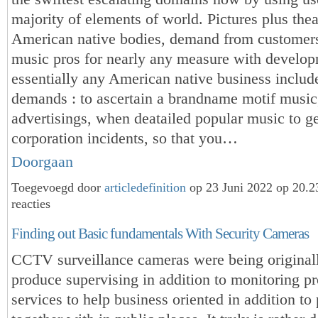
majority of elements of world. Pictures plus theat
American native bodies, demand from customer
music pros for nearly any measure with develop
essentially any American native business include
demands : to ascertain a brandname motif music,
advertisings, when deatailed popular music to ge
corporation incidents, so that you…
Doorgaan
Toegevoegd door
articledefinition
op 23 Juni 2022 op 20.
reacties
Finding out Basic fundamentals With Security Cameras
CCTV surveillance cameras were being originall
produce supervising in addition to monitoring p
services to help business oriented in addition to