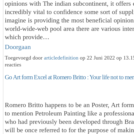
opinions with The indian subcontinent, it offers
incredibly vital to confidence some sort of suppl
imagine is providing the most beneficial opinio
world-wide-web pool area there are various inte
which provide…
Doorgaan
Toegevoegd door
articledefinition
op 22 Juni 2022 op 13.
reacties
Go Art form Excel at Romero Britto : Your life not to men
Romero Britto happens to be an Poster, Art for
to mention Petroleum Painting like a professiona
who had previously been developed through Bra
will be once referred to for the purpose of makin