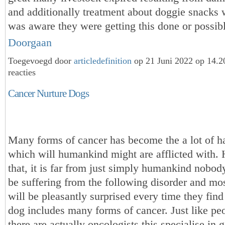
and additionally treatment about doggie snacks 
was aware they were getting this done or possi
Doorgaan
Toegevoegd door
articledefinition
op 21 Juni 2022 op 14.
reacties
Cancer Nurture Dogs
Many forms of cancer has become the a lot of h
which will humankind might are afflicted with. 
that, it is far from just simply humankind nobod
be suffering from the following disorder and mo
will be pleasantly surprised every time they find 
dog includes many forms of cancer. Just like pe
there are actually oncologists this specialise in g