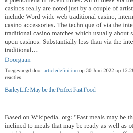
casinos really are noted just by a couple of artist
include Word wide web traditional casino, interne
casino accessories. The technique of via the inte
traditional casino matches which usually about 
upon casinos. Substantially less than via the inte
traditional…
Doorgaan
Toegevoegd door
articledefinition
op 30 Juni 2022 op 12.
reacties
BarleyLife May be the Perfect Fast Food
Based on Wikipedia. org: "Fast meals may be th
inclined to meals that may be ready as well as o