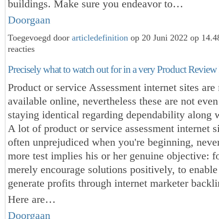
buildings. Make sure you endeavor to…
Doorgaan
Toegevoegd door
articledefinition
op 20 Juni 2022 op 14.
reacties
Precisely what to watch out for in a very Product Review I
Product or service Assessment internet sites are 
available online, nevertheless these are not eve
staying identical regarding dependability along 
A lot of product or service assessment internet s
often unprejudiced when you're beginning, neve
more test implies his or her genuine objective: f
merely encourage solutions positively, to enable
generate profits through internet marketer backli
Here are…
Doorgaan