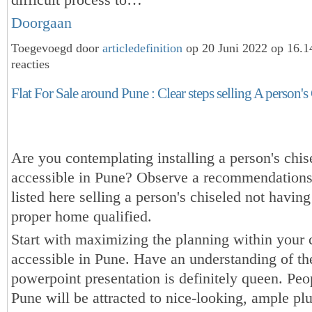
difficult process to…
Doorgaan
Toegevoegd door
articledefinition
op 20 Juni 2022 op 16.
reacties
Flat For Sale around Pune : Clear steps selling A person'
Are you contemplating installing a person's chis
accessible in Pune? Observe a recommendations
listed here selling a person's chiseled not having
proper home qualified.
Start with maximizing the planning within your 
accessible in Pune. Have an understanding of the 
powerpoint presentation is definitely queen. Pe
Pune will be attracted to nice-looking, ample pl