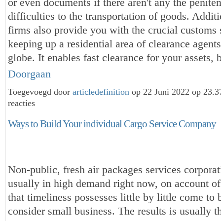
or even documents if there aren't any the peniten
difficulties to the transportation of goods. Additi
firms also provide you with the crucial customs 
keeping up a residential area of clearance agent
globe. It enables fast clearance for your assets,
Doorgaan
Toegevoegd door
articledefinition
op 22 Juni 2022 op 23.
reacties
Ways to Build Your individual Cargo Service Company
Non-public, fresh air packages services corporat
usually in high demand right now, on account of
that timeliness possesses little by little come to 
consider small business. The results is usually t