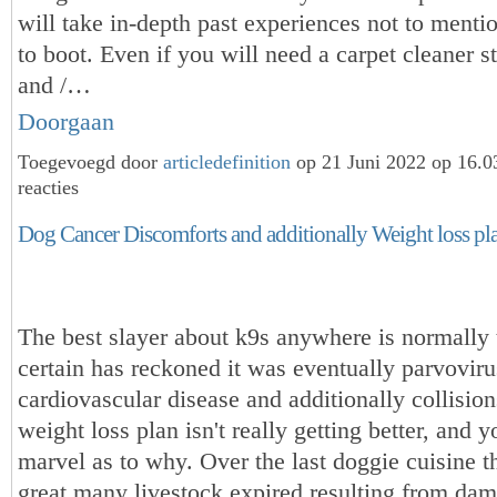
will take in-depth past experiences not to menti
to boot. Even if you will need a carpet cleaner st
and /…
Doorgaan
Toegevoegd door
articledefinition
op 21 Juni 2022 op 16.
reacties
Dog Cancer Discomforts and additionally Weight loss pl
The best slayer about k9s anywhere is normally
certain has reckoned it was eventually parvoviru
cardiovascular disease and additionally collisions
weight loss plan isn't really getting better, and 
marvel as to why. Over the last doggie cuisine th
great many livestock expired resulting from dam