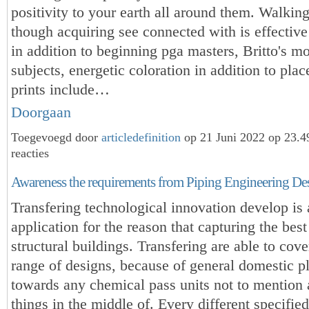
positivity to your earth all around them. Walki
though acquiring see connected with is effective
in addition to beginning pga masters, Britto's m
subjects, energetic coloration in addition to plac
prints include…
Doorgaan
Toegevoegd door
articledefinition
op 21 Juni 2022 op 23.
reacties
Awareness the requirements from Piping Engineering De
Transfering technological innovation develop is 
application for the reason that capturing the best
structural buildings. Transfering are able to cove
range of designs, because of general domestic 
towards any chemical pass units not to mention a
things in the middle of. Every different specifie