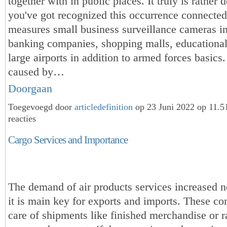
together with in public places. It truly is rather 
you've got recognized this occurrence connected
measures small business surveillance cameras in
banking companies, shopping malls, educational 
large airports in addition to armed forces basics
caused by…
Doorgaan
Toegevoegd door
articledefinition
op 23 Juni 2022 op 11.
reacties
Cargo Services and Importance
The demand of air products services increased 
it is main key for exports and imports. These c
care of shipments like finished merchandise or 