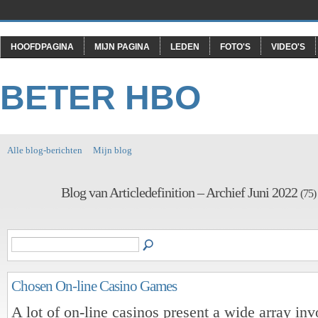
HOOFDPAGINA
MIJN PAGINA
LEDEN
FOTO'S
VIDEO'S
BETER HBO
Alle blog-berichten
Mijn blog
Blog van Articledefinition – Archief Juni 2022
(75)
Chosen On-line Casino Games
A lot of on-line casinos present a wide array inv