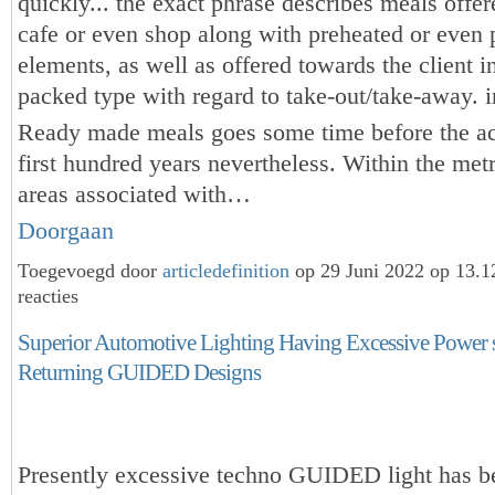
quickly... the exact phrase describes meals offer
cafe or even shop along with preheated or even
elements, as well as offered towards the client i
packed type with regard to take-out/take-away. 
Ready made meals goes some time before the ac
first hundred years nevertheless. Within the met
areas associated with…
Doorgaan
Toegevoegd door
articledefinition
op 29 Juni 2022 op 13.
reacties
Superior Automotive Lighting Having Excessive Power 
Returning GUIDED Designs
Presently excessive techno GUIDED light has b