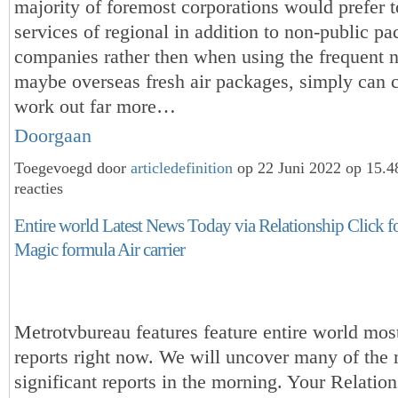
majority of foremost corporations would prefer t
services of regional in addition to non-public pa
companies rather then when using the frequent n
maybe overseas fresh air packages, simply can c
work out far more…
Doorgaan
Toegevoegd door
articledefinition
op 22 Juni 2022 op 15.
reacties
Entire world Latest News Today via Relationship Click f
Magic formula Air carrier
Metrotvbureau features feature entire world mos
reports right now. We will uncover many of the
significant reports in the morning. Your Relation