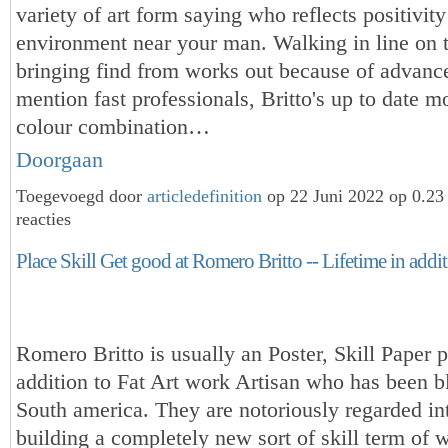
variety of art form saying who reflects positivity
environment near your man. Walking in line on 
bringing find from works out because of advance
mention fast professionals, Britto's up to date mot
colour combination…
Doorgaan
Toegevoegd door
articledefinition
op 22 Juni 2022 op 0.2
reacties
Place Skill Get good at Romero Britto -- Lifetime in addit
Romero Britto is usually an Poster, Skill Paper p
addition to Fat Art work Artisan who has been b
South america. They are notoriously regarded in
building a completely new sort of skill term of