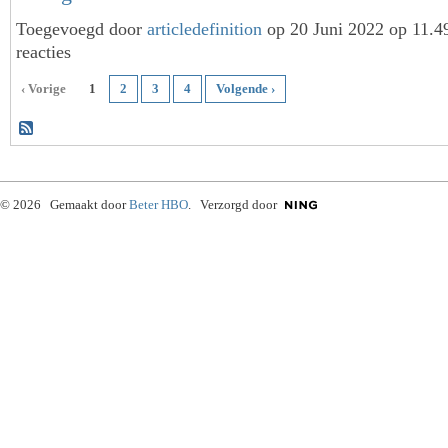
Toegevoegd door
articledefinition
op 20 Juni 2022 op 11.
reacties
‹ Vorige
1
2
3
4
Volgende ›
© 2026 Gemaakt door
Beter HBO
. Verzorgd door