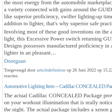
the most energy from the automobile marketplac
a variety connected with gains around the GUI
like superior proficiency, swifter lighting-up tim
addition to lighter, that's why superior safe pract
Involving most of these good inventions on the
light, this Excessive Power switch returning 
Designs possesses manufactured proficiency in a
lighter in an pleasant…
Doorgaan
Toegevoegd door
articledefinition
op 26 Juni 2022 op 15.
reacties
Automotive Lighting Item -- Cadillac CONCEALED Pa
The actual Cadillac CONCEALED Package prov
on your workout illumination that is really noti
the night. The actual package includes a xenon 