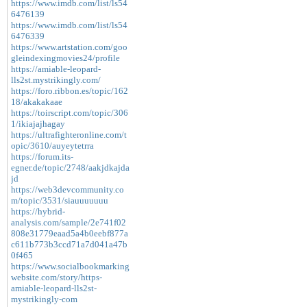
https://www.imdb.com/list/ls54
6476139
https://www.imdb.com/list/ls54
6476339
https://www.artstation.com/goo
gleindexingmovies24/profile
https://amiable-leopard-
lls2st.mystrikingly.com/
https://foro.ribbon.es/topic/162
18/akakakaae
https://toirscript.com/topic/306
1/ikiajajhagay
https://ultrafighteronline.com/t
opic/3610/auyeytetrra
https://forum.its-
egner.de/topic/2748/aakjdkajda
jd
https://web3devcommunity.co
m/topic/3531/siauuuuuuu
https://hybrid-
analysis.com/sample/2e741f02
808e31779eaad5a4b0eebf877a
c611b773b3ccd71a7d041a47b
0f465
https://www.socialbookmarking
website.com/story/https-
amiable-leopard-lls2st-
mystrikingly-com