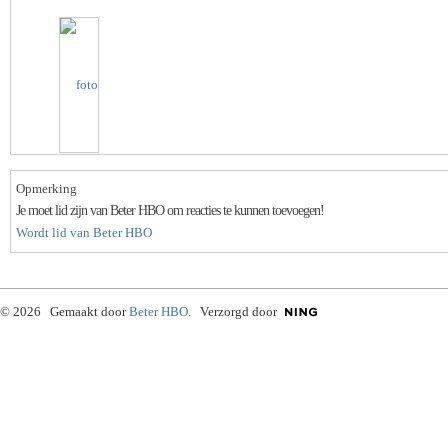
Opmerking
Je moet lid zijn van Beter HBO om reacties te kunnen toevoegen!
Wordt lid van Beter HBO
© 2026 Gemaakt door
Beter HBO
. Verzorgd door