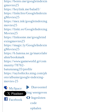
https://bento.me/googleindexin
gmovies25
https://heylink.me/balad1/
https://linkr.bio/GoogleIndexin
gMovies25
https://mez.ink/googleindexing
movies25
https://linki.ee/GoogleIndexing
Movies25
https://linksome.me/googleind
exingmovies25
https://magic.ly/GoogleIndexin
gMovies25
https://b.hatena.ne.jp/marcelabr
ahm/bookmark
https://www.gameworld.gr/com
munity/78762-
batururang35/profile
https://taylorhicks.ning.com/ph
oto/albums/google-indexing-
movies-25
Diavoorstel
MySpace
ling weergeven
Ingesloten
Facebook
code
ophalen