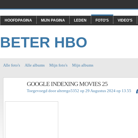
HOOFDPAGINA
MIJN PAGINA
LEDEN
FOTO'S
VIDEO'S
BETER HBO
Alle foto's
Alle albums
Mijn foto's
Mijn albums
GOOGLE INDEXING MOVIES 25
Toegevoegd door
alterego5352
op 29 Augustus 2024 op 13.55