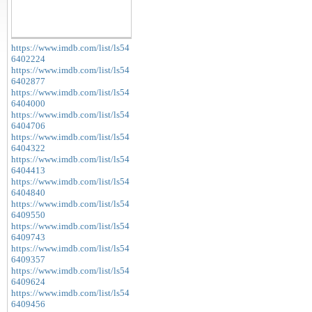
https://www.imdb.com/list/ls54
6402224
https://www.imdb.com/list/ls54
6402877
https://www.imdb.com/list/ls54
6404000
https://www.imdb.com/list/ls54
6404706
https://www.imdb.com/list/ls54
6404322
https://www.imdb.com/list/ls54
6404413
https://www.imdb.com/list/ls54
6404840
https://www.imdb.com/list/ls54
6409550
https://www.imdb.com/list/ls54
6409743
https://www.imdb.com/list/ls54
6409357
https://www.imdb.com/list/ls54
6409624
https://www.imdb.com/list/ls54
6409456