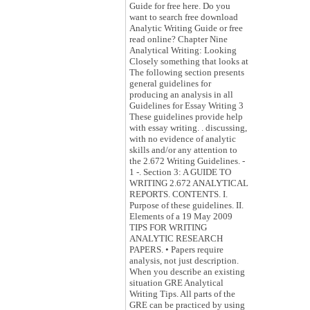
Guide for free here. Do you
want to search free download
Analytic Writing Guide or free
read online? Chapter Nine
Analytical Writing: Looking
Closely something that looks at
The following section presents
general guidelines for
producing an analysis in all
Guidelines for Essay Writing 3
These guidelines provide help
with essay writing. . discussing,
with no evidence of analytic
skills and/or any attention to
the 2.672 Writing Guidelines. -
1 -. Section 3: A GUIDE TO
WRITING 2.672 ANALYTICAL
REPORTS. CONTENTS. I.
Purpose of these guidelines. II.
Elements of a 19 May 2009
TIPS FOR WRITING
ANALYTIC RESEARCH
PAPERS. • Papers require
analysis, not just description.
When you describe an existing
situation GRE Analytical
Writing Tips. All parts of the
GRE can be practiced by using