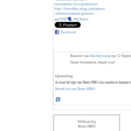
assessment-nice-guidelines
http://beterhbo.ning.com/photo
/albums/manual-generac-
gp5500
MySpace
Facebook
Reactie van
Davidjyoung
op 12 Septe
Great iformation, thank you!
Opmerking
Je moet lid zijn van Beter HBO om reacties te kunnen 
Wordt lid van Beter HBO
Welkom bij
Beter HBO