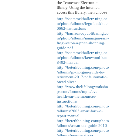
the Tennessee Electronic
library. Using the internet,
access this library, then choose
http://shamrockballerz.ning.co
m/photo/albums/lego-backhoe-
6662-instructions
http://harrisoncopublib.ning.co
m/photo/albums/namaqua-rain-
frogweston-a-price-shopping-
guide-pdf
http://shamrockballerz.ning.co
m/photo/albums/kenwood-kac-
8402-manual
http://beterhbo.ning.com/photo
/albums/jp-morgan-guide-to-
retirement-2017-pdfautomatic-
bread-slicer
http://www.thelifelongworksho
ps.com/forums/topic/cvs-
health-ear-thermometer-
instructions/
http://beterhbo.ning.com/photo
/albums/2005-smart-fortwo-
repair-manual
http://beterhbo.ning.com/photo
/albums/asean-tax-guide-2016
http://beterhbo.ning.com/photo
/albums/preoperative-