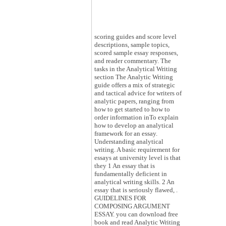
scoring guides and score level
descriptions, sample topics,
scored sample essay responses,
and reader commentary. The
tasks in the Analytical Writing
section The Analytic Writing
guide offers a mix of strategic
and tactical advice for writers of
analytic papers, ranging from
how to get started to how to
order information inTo explain
how to develop an analytical
framework for an essay.
Understanding analytical
writing. A basic requirement for
essays at university level is that
they 1 An essay that is
fundamentally deficient in
analytical writing skills. 2 An
essay that is seriously flawed, .
GUIDELINES FOR
COMPOSING ARGUMENT
ESSAY. you can download free
book and read Analytic Writing