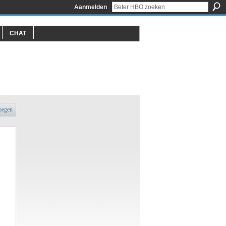
Aanmelden
CHAT
oegen