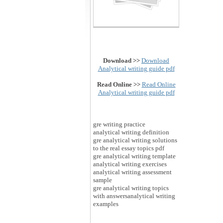
Download >>
Download
Analytical writing guide pdf
Read Online >>
Read Online
Analytical writing guide pdf
gre writing practice
analytical writing definition
gre analytical writing solutions
to the real essay topics pdf
gre analytical writing template
analytical writing exercises
analytical writing assessment
sample
gre analytical writing topics
with answersanalytical writing
examples