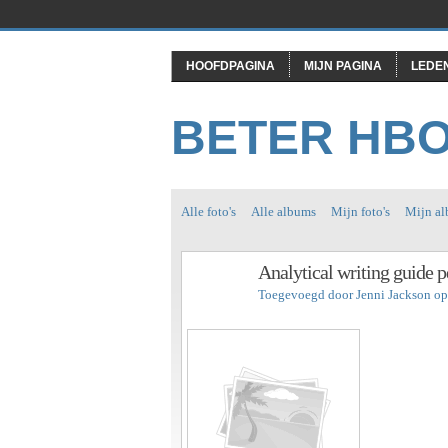
HOOFDPAGINA
MIJN PAGINA
LEDE
BETER HB
Alle foto's
Alle albums
Mijn foto's
Mijn a
Analytical writing guide p
Toegevoegd door
Jenni Jackson
op