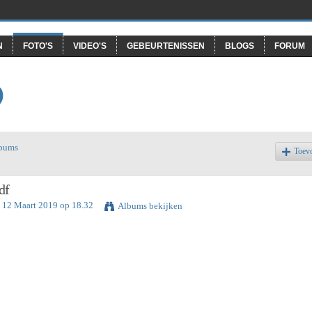
N
FOTO'S
VIDEO'S
GEBEURTENISSEN
BLOGS
FORUM
O
lbums
Toev
df
 12 Maart 2019 op 18.32
Albums bekijken