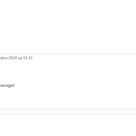
mber 2020 op 10.33
toevoegen!