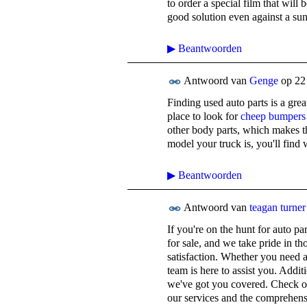
to order a special film that will 
good solution even against a su
▶
Beantwoorden
Antwoord van
Genge
op
22
Finding used auto parts is a gr
place to look for
cheep bumpers
other body parts, which makes t
model your truck is, you'll find
▶
Beantwoorden
Antwoord van
teagan turner
If you're on the hunt for auto pa
for sale, and we take pride in t
satisfaction. Whether you need a
team is here to assist you. Additi
we've got you covered. Check out
our services and the comprehens