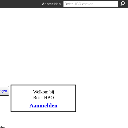
Aanmelden
egen
Welkom bij
Beter HBO
Aanmelden
the