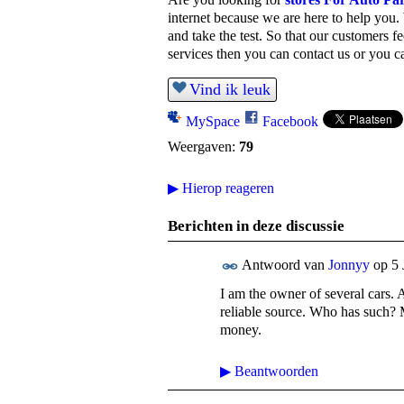
internet because we are here to help you.
and take the test.
So that our customers fe
services then you can contact us or you ca
Vind ik leuk
MySpace
Facebook
Weergaven:
79
▶
Hierop reageren
Berichten in deze discussie
Antwoord van
Jonnyy
op
5 
I am the owner of several cars. 
reliable source. Who has such? M
money.
▶
Beantwoorden