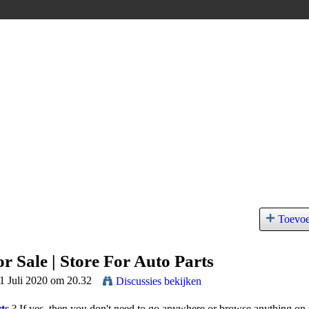
Toevo
r Sale | Store For Auto Parts
11 Juli 2020 om 20.32
Discussies bekijken
ts
?
If yes, then you don't need to go anywhere or browse anything on 