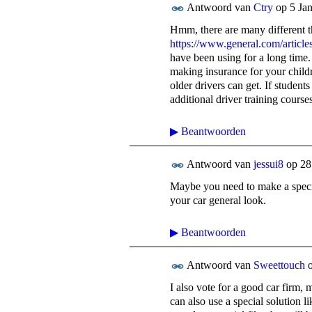
Antwoord van
Ctry
op
5 Ja
Hmm, there are many different th
https://www.general.com/articles
have been using for a long time.
making insurance for your childr
older drivers can get. If student
additional driver training course
▶
Beantwoorden
Antwoord van
jessui8
op
28
Maybe you need to make a special
your car general look.
▶
Beantwoorden
Antwoord van
Sweettouch
I also vote for a good car firm, 
can also use a special solution l