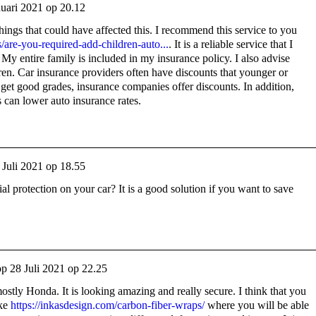
nuari 2021 op 20.12
ings that could have affected this. I recommend this service to you
/are-you-required-add-children-auto...
. It is a reliable service that I
 My entire family is included in my insurance policy. I also advise
en. Car insurance providers often have discounts that younger or
s get good grades, insurance companies offer discounts. In addition,
s can lower auto insurance rates.
 Juli 2021 op 18.55
 protection on your car? It is a good solution if you want to save
op
28 Juli 2021 op 22.25
mostly Honda. It is looking amazing and really secure. I think that you
ike
https://inkasdesign.com/carbon-fiber-wraps/
where you will be able