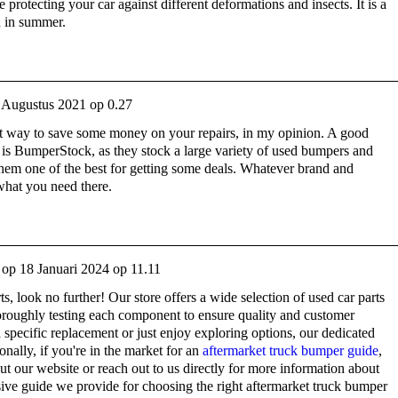
be protecting your car against different deformations and insects. It is a
n in summer.
 Augustus 2021 op 0.27
eat way to save some money on your repairs, in my opinion. A good
is BumperStock, as they stock a large variety of used bumpers and
hem one of the best for getting some deals. Whatever brand and
 what you need there.
op
18 Januari 2024 op 11.11
rts, look no further! Our store offers a wide selection of used car parts
horoughly testing each component to ensure quality and customer
 specific replacement or just enjoy exploring options, our dedicated
onally, if you're in the market for an
aftermarket truck bumper guide
,
 our website or reach out to us directly for more information about
ive guide we provide for choosing the right aftermarket truck bumper