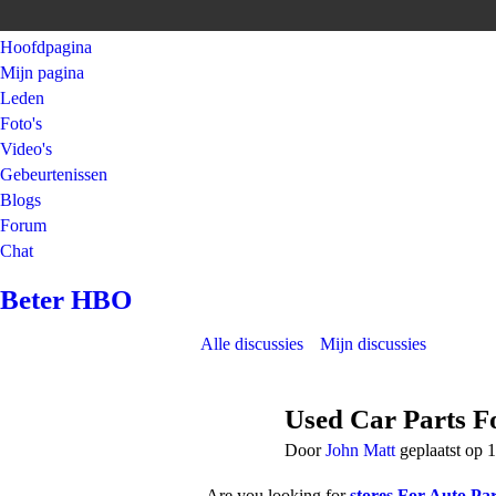
Hoofdpagina
Mijn pagina
Leden
Foto's
Video's
Gebeurtenissen
Blogs
Forum
Chat
Beter HBO
Alle discussies
Mijn discussies
Used Car Parts Fo
Door
John Matt
geplaatst op 
Are you looking for
stores For Auto Par