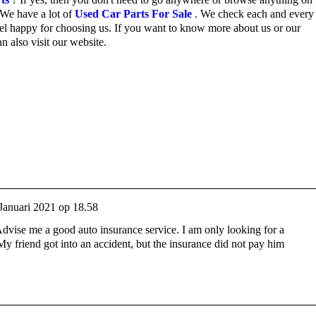
We have a lot of
Used Car Parts For Sale
.
We check each and every 
el happy for choosing us.
If you want to know more about us or our
n also visit our website.
Januari 2021 op 18.58
Advise me a good auto insurance service. I am only looking for a
y friend got into an accident, but the insurance did not pay him