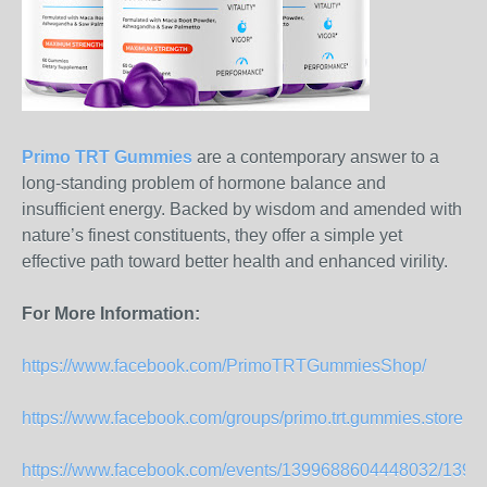
Primo TRT Gummies
are a contemporary answer to a
long-standing problem of hormone balance and
insufficient energy. Backed by wisdom and amended with
nature’s finest constituents, they offer a simple yet
effective path toward better health and enhanced virility.
For More Information:
https://www.facebook.com/PrimoTRTGummiesShop/
https://www.facebook.com/groups/primo.trt.gummies.store
https://www.facebook.com/events/1399688604448032/139