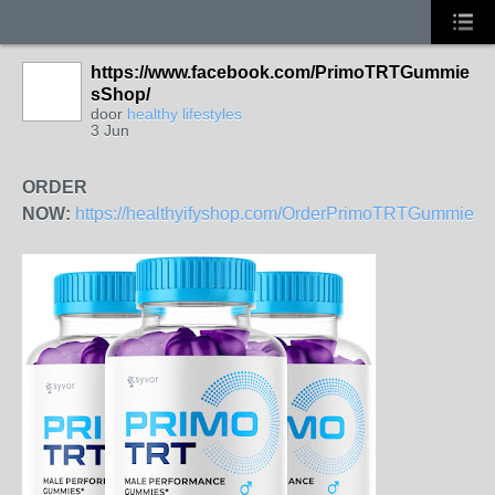
https://www.facebook.com/PrimoTRTGummie
sShop/
door
healthy lifestyles
3 Jun
ORDER
NOW:
https://healthyifyshop.com/OrderPrimoTRTGummies