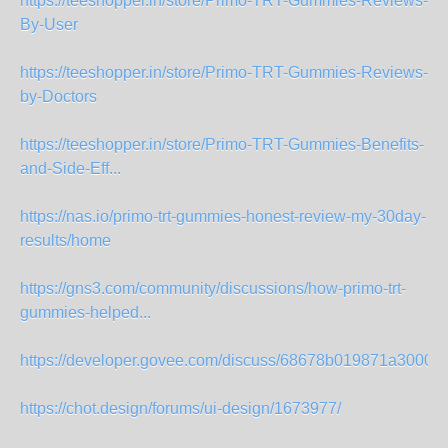
https://teeshopper.in/store/Primo-TRT-Gummies-Reviews-
By-User
https://teeshopper.in/store/Primo-TRT-Gummies-Reviews-
by-Doctors
https://teeshopper.in/store/Primo-TRT-Gummies-Benefits-
and-Side-Eff...
https://nas.io/primo-trt-gummies-honest-review-my-30day-
results/home
https://gns3.com/community/discussions/how-primo-trt-
gummies-helped...
https://developer.govee.com/discuss/68678b019871a3000f
https://chot.design/forums/ui-design/1673977/