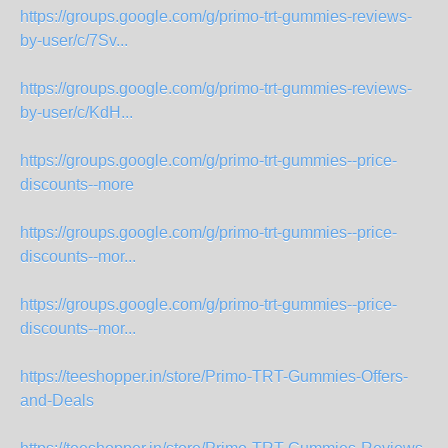
https://groups.google.com/g/primo-trt-gummies-reviews-
by-user/c/7Sv...
https://groups.google.com/g/primo-trt-gummies-reviews-
by-user/c/KdH...
https://groups.google.com/g/primo-trt-gummies--price-
discounts--more
https://groups.google.com/g/primo-trt-gummies--price-
discounts--mor...
https://groups.google.com/g/primo-trt-gummies--price-
discounts--mor...
https://teeshopper.in/store/Primo-TRT-Gummies-Offers-
and-Deals