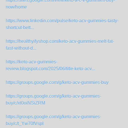
https://sites.google.com/view/keto-a-c-v-gummies-buy-
now/home
https://www.linkedin.com/pulse/keto-acv-gummies-tasty-
shortcut-bett...
https://healthyifyshop.com/keto-acv-gummies-melt-fat-
fast-without-d...
https://keto-acv-gummies-
review.blogspot.com/2025/06/title-keto-acv...
https://groups.google.com/g/keto-acv-gummies-buy
https://groups.google.com/g/keto-acv-gummies-
buy/c/xt0oiNSiZRM
https://groups.google.com/g/keto-acv-gummies-
buy/c/t_Yw70fVspI