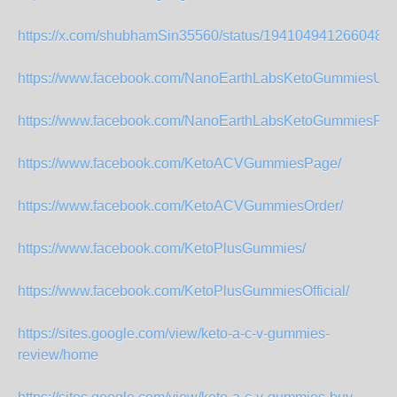
https://x.com/shubhamSin35560/status/1941049412660482
https://www.facebook.com/NanoEarthLabsKetoGummiesUS
https://www.facebook.com/NanoEarthLabsKetoGummiesPag
https://www.facebook.com/KetoACVGummiesPage/
https://www.facebook.com/KetoACVGummiesOrder/
https://www.facebook.com/KetoPlusGummies/
https://www.facebook.com/KetoPlusGummiesOfficial/
https://sites.google.com/view/keto-a-c-v-gummies-
review/home