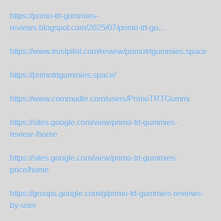
https://primo-trt-gummies-
reviews.blogspot.com/2025/07/primo-trt-gu...
https://www.trustpilot.com/review/primotrtgummies.space
https://primotrtgummies.space/
https://www.commudle.com/users/PrimoTRTGummi
https://sites.google.com/view/primo-trt-gummies-
review-/home
https://sites.google.com/view/primo-trt-gummies-
price/home
https://groups.google.com/g/primo-trt-gummies-reviews-
by-user