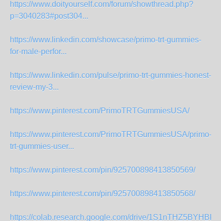
https://www.doityourself.com/forum/showthread.php?
p=3040283#post304...
https://www.linkedin.com/showcase/primo-trt-gummies-
for-male-perfor...
https://www.linkedin.com/pulse/primo-trt-gummies-honest-
review-my-3...
https://www.pinterest.com/PrimoTRTGummiesUSA/
https://www.pinterest.com/PrimoTRTGummiesUSA/primo-
trt-gummies-user...
https://www.pinterest.com/pin/925700898413850569/
https://www.pinterest.com/pin/925700898413850568/
https://colab.research.google.com/drive/1S1nTHZ5BYHB