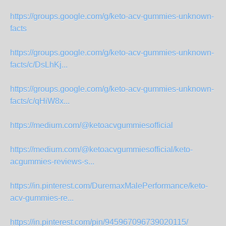
https://groups.google.com/g/keto-acv-gummies-unknown-
facts
https://groups.google.com/g/keto-acv-gummies-unknown-
facts/c/DsLhKj...
https://groups.google.com/g/keto-acv-gummies-unknown-
facts/c/qHiW8x...
https://medium.com/@ketoacvgummiesofficial
https://medium.com/@ketoacvgummiesofficial/keto-
acgummies-reviews-s...
https://in.pinterest.com/DuremaxMalePerformance/keto-
acv-gummies-re...
https://in.pinterest.com/pin/945967096739020115/