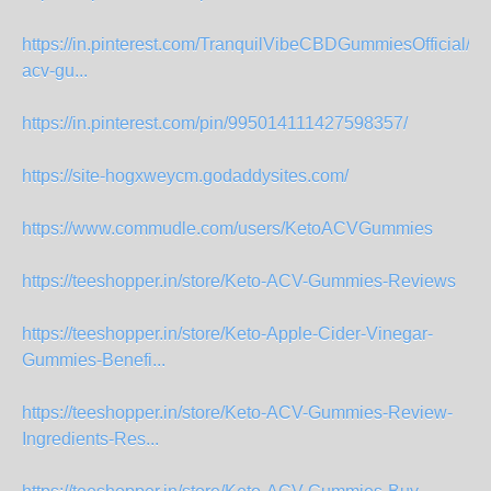
https://in.pinterest.com/TranquilVibeCBDGummiesOfficial/ke
acv-gu...
https://in.pinterest.com/pin/995014111427598357/
https://site-hogxweycm.godaddysites.com/
https://www.commudle.com/users/KetoACVGummies
https://teeshopper.in/store/Keto-ACV-Gummies-Reviews
https://teeshopper.in/store/Keto-Apple-Cider-Vinegar-
Gummies-Benefi...
https://teeshopper.in/store/Keto-ACV-Gummies-Review-
Ingredients-Res...