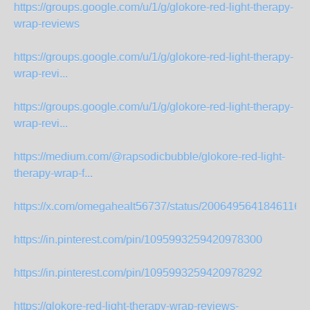
https://groups.google.com/u/1/g/glokore-red-light-therapy-
wrap-reviews
https://groups.google.com/u/1/g/glokore-red-light-therapy-
wrap-revi...
https://groups.google.com/u/1/g/glokore-red-light-therapy-
wrap-revi...
https://medium.com/@rapsodicbubble/glokore-red-light-
therapy-wrap-f...
https://x.com/omegahealt56737/status/20064956418461165
https://in.pinterest.com/pin/1095993259420978300
https://in.pinterest.com/pin/1095993259420978292
https://glokore-red-light-therapy-wrap-reviews-