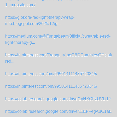
1.jimdosite.com/
https://glokore-red-light-therapy-wrap-
info.blogspot.com/2025/12/gl...
https://medium.com/@FungabeamOfficial/cwearable-red-
light-therapy-g...
https://in.pinterest.com/TranquilVibeCBDGummiesOfficial/gl
red...
https://in.pinterest.com/pin/995014111435720345/
https://in.pinterest.com/pin/995014111435720346/
https://colab.research.google.com/drive/1vHXOFzUVLt1YU
https://colab.research.google.com/drive/11EFFegAuC1aE7s