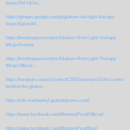
buy/c/ZhFGbTu...
https://groups.google.com/g/glokore-red-light-therapy-
buy/c/XgsmJl4...
https://teeshopper.in/store/Glokore-Red-Light-Therapy-
Wrap-Review
https://teeshopper.in/store/Glokore-Red-Light-Therapy-
Wrap-Official...
https://medium.com/@ZenleafCBDGummiesUSA/cscience-
behind-the-glokor...
https://site-imebwkkyl.godaddysites.com/
https://www.facebook.com/MemoryPearlOfficial/
https://www.facebook.com/MemoryPearlBuy/