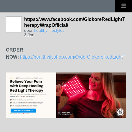
https://www.facebook.com/GlokoreRedLightT
herapyWrapOfficial/
door
healthy lifestyles
3 Jan
ORDER
NOW:
https://healthyifyshop.com/OrderGlokoreRedLightTh