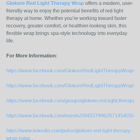
Glokore Red Light Therapy Wrap
offers a modern, user-
friendly way to enjoy the potential benefits of red light
therapy at home. Whether you’re working toward faster
recovery, greater comfort, or healthier-looking skin, this
flexible wrap brings spa-style technology into everyday
life.
For More Information:
https://www.facebook.com/GlokoreRedLightTherapyWrapOffi
https://www.facebook.com/GlokoreRedLightTherapyWrapPa
https://www.facebook.com/groups/glokore.red.light.therapy.off
https://www.facebook.com/events/2043379962871454/204
https://www.linkedin.com/pulse/glokore-red-light-therapy-
wrap-natur...