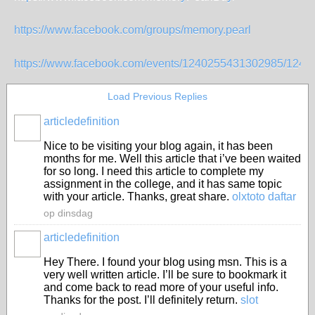
https://www.facebook.com/groups/memory.pearl
https://www.facebook.com/events/1240255431302985/124
Load Previous Replies
articledefinition
Nice to be visiting your blog again, it has been
months for me. Well this article that i’ve been waited
for so long. I need this article to complete my
assignment in the college, and it has same topic
with your article. Thanks, great share.
olxtoto daftar
op dinsdag
articledefinition
Hey There. I found your blog using msn. This is a
very well written article. I’ll be sure to bookmark it
and come back to read more of your useful info.
Thanks for the post. I’ll definitely return.
slot