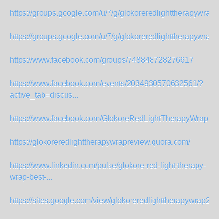
https://groups.google.com/u/7/g/glokoreredlighttherapywrapre
https://groups.google.com/u/7/g/glokoreredlighttherapywrapre
https://www.facebook.com/groups/748848728276617
https://www.facebook.com/events/2034930570632561/?
active_tab=discus...
https://www.facebook.com/GlokoreRedLightTherapyWrapRe
https://glokoreredlighttherapywrapreview.quora.com/
https://www.linkedin.com/pulse/glokore-red-light-therapy-
wrap-best-...
https://sites.google.com/view/glokoreredlighttherapywrap2