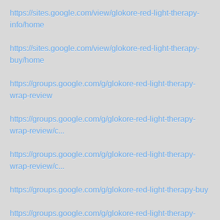
https://sites.google.com/view/glokore-red-light-therapy-
info/home
https://sites.google.com/view/glokore-red-light-therapy-
buy/home
https://groups.google.com/g/glokore-red-light-therapy-
wrap-review
https://groups.google.com/g/glokore-red-light-therapy-
wrap-review/c...
https://groups.google.com/g/glokore-red-light-therapy-
wrap-review/c...
https://groups.google.com/g/glokore-red-light-therapy-buy
https://groups.google.com/g/glokore-red-light-therapy-