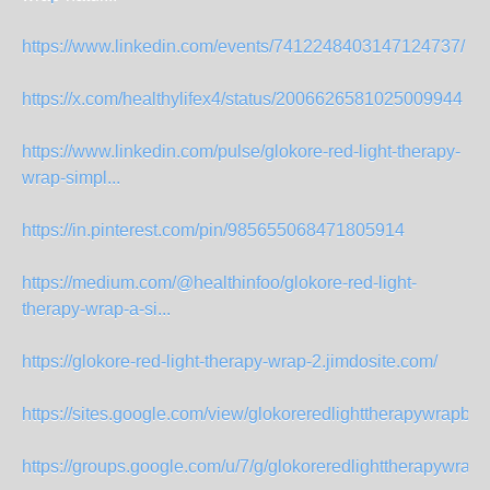
https://www.linkedin.com/events/7412248403147124737/
https://x.com/healthylifex4/status/2006626581025009944
https://www.linkedin.com/pulse/glokore-red-light-therapy-
wrap-simpl...
https://in.pinterest.com/pin/985655068471805914
https://medium.com/@healthinfoo/glokore-red-light-
therapy-wrap-a-si...
https://glokore-red-light-therapy-wrap-2.jimdosite.com/
https://sites.google.com/view/glokoreredlighttherapywrapbu
https://groups.google.com/u/7/g/glokoreredlighttherapywrap