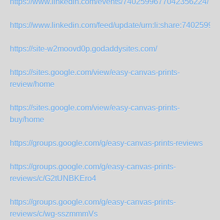
https://www.linkedin.com/events/7402599677042356224/
https://www.linkedin.com/feed/update/urn:li:share:7402599
https://site-w2moovd0p.godaddysites.com/
https://sites.google.com/view/easy-canvas-prints-
review/home
https://sites.google.com/view/easy-canvas-prints-
buy/home
https://groups.google.com/g/easy-canvas-prints-reviews
https://groups.google.com/g/easy-canvas-prints-
reviews/c/G2tUNBKEro4
https://groups.google.com/g/easy-canvas-prints-
reviews/c/wg-sszmmmVs