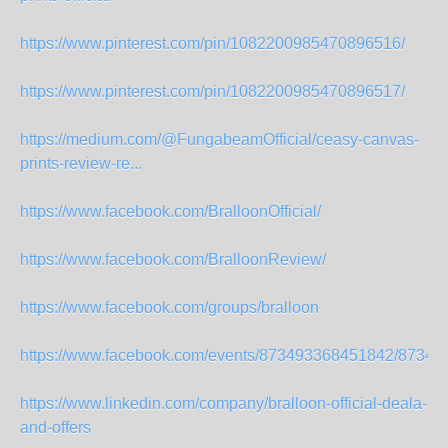
https://www.pinterest.com/pin/1082200985470896516/
https://www.pinterest.com/pin/1082200985470896517/
https://medium.com/@FungabeamOfficial/ceasy-canvas-
prints-review-re...
https://www.facebook.com/BralloonOfficial/
https://www.facebook.com/BralloonReview/
https://www.facebook.com/groups/bralloon
https://www.facebook.com/events/873493368451842/87349
https://www.linkedin.com/company/bralloon-official-deala-
and-offers