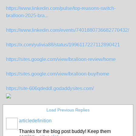
https://www.linkedin.com/pulse/top-reasons-switch-
bralloon-2025-bra...
https://www.linkedin.com/events/7401880736682770432/
https://x.com/yulivia88/status/1996117227112890421
https://sites.google.com/view/bralloon-review/home
https://sites.google.com/view/bralloon-buy/home
https://site-606qdeddl.godaddysites.com/
Load Previous Replies
articledefinition
Thanks for the blog post buddy! Keep them