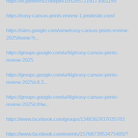
https://in.pinterest.com/pin/1052857219173001195
https://easy-canvas-prints-review-1.jimdosite.com/
https://sites.google.com/view/easy-canvas-prints-review-
2025/home?r...
https://groups.google.com/u/4/g/easy-canvas-prints-
review-2025
https://groups.google.com/u/4/g/easy-canvas-prints-
review-2025/c/L3...
https://groups.google.com/u/4/g/easy-canvas-prints-
review-2025/c/Hw...
https://www.facebook.com/groups/1348362937035783
https://www.facebook.com/events/1576873953475405/?