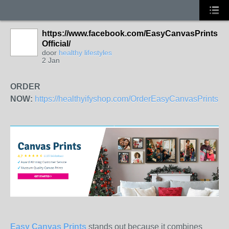
https://www.facebook.com/EasyCanvasPrints
Official/
door
healthy lifestyles
2 Jan
ORDER
NOW:
https://healthyifyshop.com/OrderEasyCanvasPrints
Easy Canvas Prints
stands out because it combines