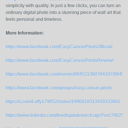
simplicity with quality. In just a few clicks, you can turn an
ordinary digital photo into a stunning piece of wall art that
feels personal and timeless.
More Information:
https://www.facebook.com/EasyCanvasPrintsOfficial/
https://www.facebook.com/EasyCanvasPrintsReview/
https://www.facebook.com/events/884521360784187/8845
https://www.facebook.com/groups/easy.canvas.prints
https://x.com/Luffy179852/status/1996818313419333861
https://www.linkedin.com/feed/update/urn:li:ugcPost:740258