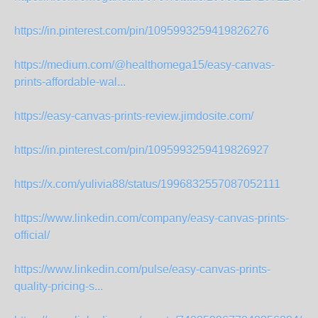
https://in.pinterest.com/pin/1095993259419826276
https://medium.com/@healthomega15/easy-canvas-
prints-affordable-wal...
https://easy-canvas-prints-review.jimdosite.com/
https://in.pinterest.com/pin/1095993259419826927
https://x.com/yulivia88/status/1996832557087052111
https://www.linkedin.com/company/easy-canvas-prints-
official/
https://www.linkedin.com/pulse/easy-canvas-prints-
quality-pricing-s...