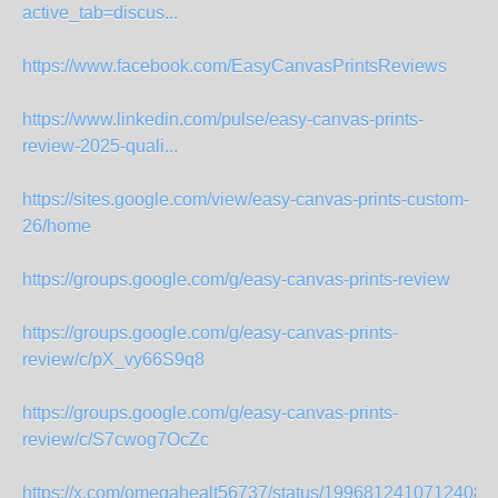
active_tab=discus...
https://www.facebook.com/EasyCanvasPrintsReviews
https://www.linkedin.com/pulse/easy-canvas-prints-
review-2025-quali...
https://sites.google.com/view/easy-canvas-prints-custom-
26/home
https://groups.google.com/g/easy-canvas-prints-review
https://groups.google.com/g/easy-canvas-prints-
review/c/pX_vy66S9q8
https://groups.google.com/g/easy-canvas-prints-
review/c/S7cwog7OcZc
https://x.com/omegahealt56737/status/19968124107124081