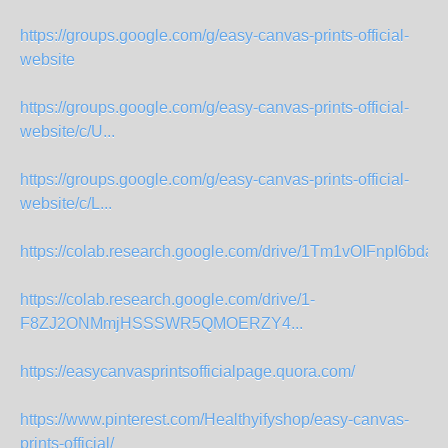
https://groups.google.com/g/easy-canvas-prints-official-
website
https://groups.google.com/g/easy-canvas-prints-official-
website/c/U...
https://groups.google.com/g/easy-canvas-prints-official-
website/c/L...
https://colab.research.google.com/drive/1Tm1vOIFnpI6bd
https://colab.research.google.com/drive/1-
F8ZJ2ONMmjHSSSWR5QMOERZY4...
https://easycanvasprintsofficialpage.quora.com/
https://www.pinterest.com/Healthyifyshop/easy-canvas-
prints-official/