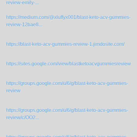
review-emily-...
https://medium.com/@xluffyx001/blast-keto-acv-gummies-
review-12bae8...
https://blast-keto-acv-gummies-review-1.jimdosite.com/
https://sites.google.com/view/blastketoacvgummiesreview2
https://groups.google.com/u/6/g/blast-keto-acv-gummies-
review
https://groups.google.com/u/6/g/blast-keto-acv-gummies-
review/c/OO2...