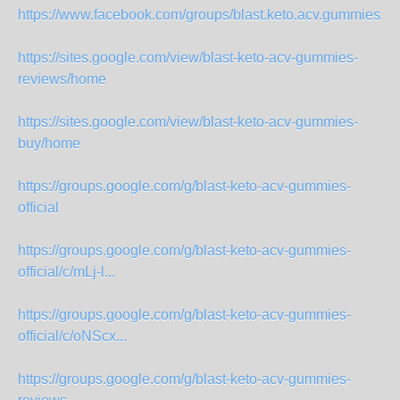
https://www.facebook.com/groups/blast.keto.acv.gummies.offi
https://sites.google.com/view/blast-keto-acv-gummies-
reviews/home
https://sites.google.com/view/blast-keto-acv-gummies-
buy/home
https://groups.google.com/g/blast-keto-acv-gummies-
official
https://groups.google.com/g/blast-keto-acv-gummies-
official/c/mLj-l...
https://groups.google.com/g/blast-keto-acv-gummies-
official/c/oNScx...
https://groups.google.com/g/blast-keto-acv-gummies-