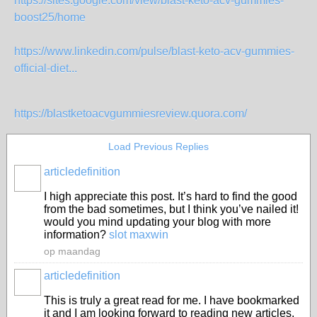
https://sites.google.com/view/blast-keto-acv-gummies-
boost25/home
https://www.linkedin.com/pulse/blast-keto-acv-gummies-
official-diet...
https://blastketoacvgummiesreview.quora.com/
Load Previous Replies
articledefinition
I high appreciate this post. It’s hard to find the good
from the bad sometimes, but I think you’ve nailed it!
would you mind updating your blog with more
information?
slot maxwin
op maandag
articledefinition
This is truly a great read for me. I have bookmarked
it and I am looking forward to reading new articles.