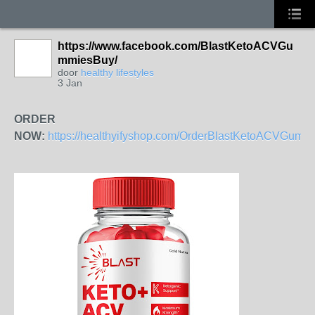
https://www.facebook.com/BlastKetoACVGu
mmiesBuy/
door
healthy lifestyles
3 Jan
ORDER
NOW:
https://healthyifyshop.com/OrderBlastKetoACVGumm