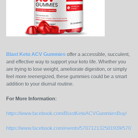
Blast Keto ACV Gummies
offer a accessible, succulent,
and effective way to support your keto life. Whether you
are trying to lose weight, ameliorate digestion, or simply
feel more reenergized, these gummies could be a smart
addition to your diurnal routine.
For More Information:
https://www.facebook.com/BlastKetoACVGummiesBuy/
https://www.facebook.com/events/570712132501939/5707