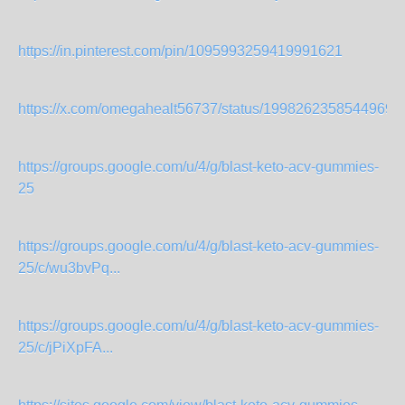
https://in.pinterest.com/pin/1095993259419991621
https://x.com/omegahealt56737/status/19982623585449699
https://groups.google.com/u/4/g/blast-keto-acv-gummies-
25
https://groups.google.com/u/4/g/blast-keto-acv-gummies-
25/c/wu3bvPq...
https://groups.google.com/u/4/g/blast-keto-acv-gummies-
25/c/jPiXpFA...