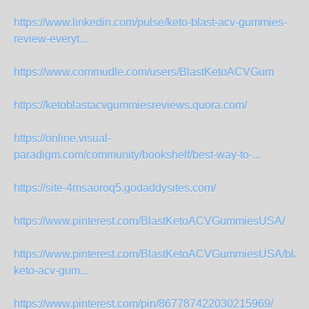
https://www.linkedin.com/pulse/keto-blast-acv-gummies-
review-everyt...
https://www.commudle.com/users/BlastKetoACVGum
https://ketoblastacvgummiesreviews.quora.com/
https://online.visual-
paradigm.com/community/bookshelf/best-way-to-...
https://site-4msaoroq5.godaddysites.com/
https://www.pinterest.com/BlastKetoACVGummiesUSA/
https://www.pinterest.com/BlastKetoACVGummiesUSA/blast
keto-acv-gum...
https://www.pinterest.com/pin/867787422030215969/