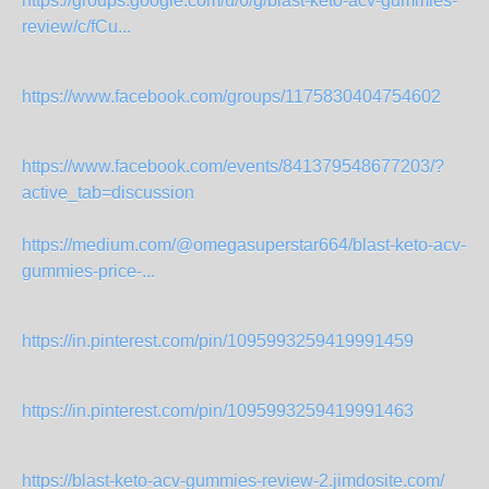
https://groups.google.com/u/6/g/blast-keto-acv-gummies-
review/c/fCu...
https://www.facebook.com/groups/1175830404754602
https://www.facebook.com/events/841379548677203/?
active_tab=discussion
https://medium.com/@omegasuperstar664/blast-keto-acv-
gummies-price-...
https://in.pinterest.com/pin/1095993259419991459
https://in.pinterest.com/pin/1095993259419991463
https://blast-keto-acv-gummies-review-2.jimdosite.com/