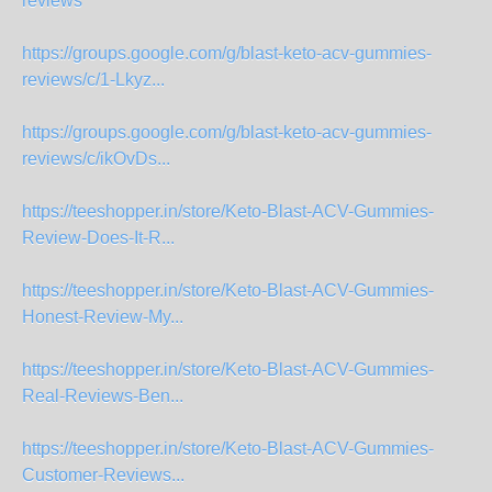
reviews
https://groups.google.com/g/blast-keto-acv-gummies-
reviews/c/1-Lkyz...
https://groups.google.com/g/blast-keto-acv-gummies-
reviews/c/ikOvDs...
https://teeshopper.in/store/Keto-Blast-ACV-Gummies-
Review-Does-It-R...
https://teeshopper.in/store/Keto-Blast-ACV-Gummies-
Honest-Review-My...
https://teeshopper.in/store/Keto-Blast-ACV-Gummies-
Real-Reviews-Ben...
https://teeshopper.in/store/Keto-Blast-ACV-Gummies-
Customer-Reviews...