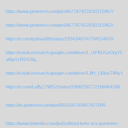
https://www.pinterest.com/pin/867787422030215967/
https://www.pinterest.com/pin/867787422030215962/
https://x.com/yulivia88/status/1934340747794534878
https://colab.research.google.com/drive/1_UPBUGzOnjYDhI
al6pYcRDG4q...
https://colab.research.google.com/drive/1JlH_LBbxiTWlyYF
https://x.com/Luffy179852/status/1998250772186964286
https://in.pinterest.com/pin/881016745867427095
https://www.linkedin.com/pulse/blast-keto-acv-gummies-