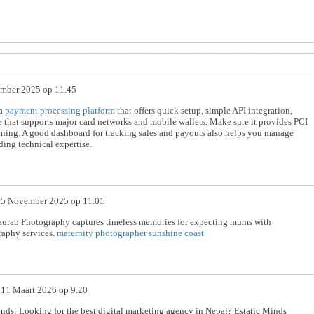
mber 2025 op 11.45
 a
payment processing platform
that offers quick setup, simple API integration,
e that supports major card networks and mobile wallets. Make sure it provides PCI
ning. A good dashboard for tracking sales and payouts also helps you manage
ding technical expertise.
p
5 November 2025 op 11.01
urab Photography captures timeless memories for expecting mums with
raphy services.
maternity photographer sunshine coast
p
11 Maart 2026 op 9.20
nds: Looking for the best digital marketing agency in Nepal? Estatic Minds