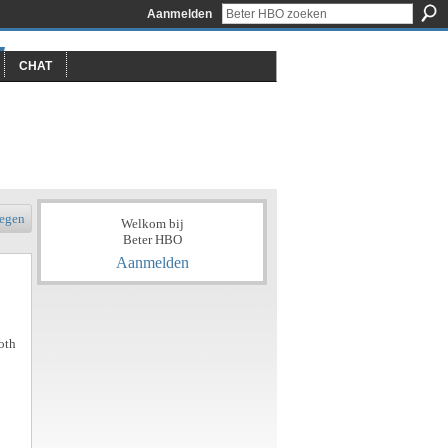
Aanmelden
CHAT
egen
Welkom bij
Beter HBO
Aanmelden
oth