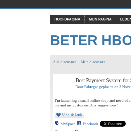
HOOFDPAGINA
MIJN PAGINA
LEDE
BETER HB
Alle discussies
Mijn discussies
Best Payment System for 
Door
Fabregas
geplaatst op 3 Nov
I’m launching a small online shop and need advic
me and my customers. Any suggestions?
Vind ik leuk
MySpace
Facebook