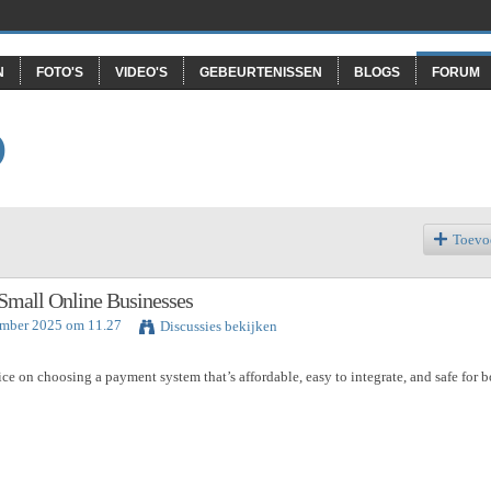
N
FOTO'S
VIDEO'S
GEBEURTENISSEN
BLOGS
FORUM
O
Toevo
Small Online Businesses
ember 2025 om 11.27
Discussies bekijken
e on choosing a payment system that’s affordable, easy to integrate, and safe for b