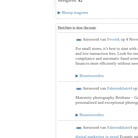
Weergaven:
42
▶
Hierop reageren
Berichten in deze discussie
Antwoord van
Feverik
op
4 Nove
For small stores, it’s best to start with
and low transaction fees. Look for on
compliance and automatic fraud scree
finances more efficiently without nee
▶
Beantwoorden
Antwoord van
Faheemkhatri4
o
Maternity photography Brisbane – Ga
personalized and exceptional photog
▶
Beantwoorden
Antwoord van
Faheemkhatri4
o
digital marketing in nepal
Ecstatic mi