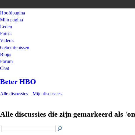
Hoofdpagina
Mijn pagina
Leden
Foto's
Video's
Gebeurtenissen
Blogs
Forum
Chat
Beter HBO
Alle discussies
Mijn discussies
Alle discussies die zijn gemarkeerd als 'o