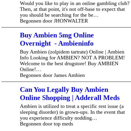
Would you like to play in an online gambling club?
Then, at that point, it's not off-base to expect that
you should be searching for the be…
Begonnen door JHONWALTER
Buy Ambien 5mg Online
Overnight - Ambieninfo
Buy Ambien (zolpidem tartrate) Online | Ambien
Info Looking for AMBIEN? NOT A PROBLEM!
Welcome to the best drugstore! Buy AMBIEN
Online!…
Begonnen door James Ambien
Can You Legally Buy Ambien
Online Shopping | Adderall Meds
Ambien is utilized to treat a specific rest issue (a
sleeping disorder) in grown-ups. In the event that
you experience difficulty nodding…
Begonnen door top meds