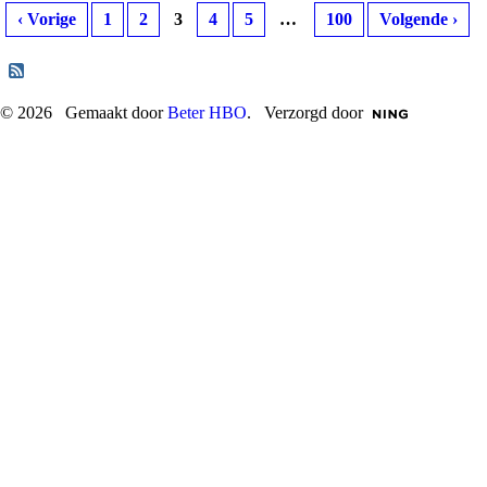
‹ Vorige
1
2
3
4
5
…
100
Volgende ›
© 2026 Gemaakt door
Beter HBO
. Verzorgd door