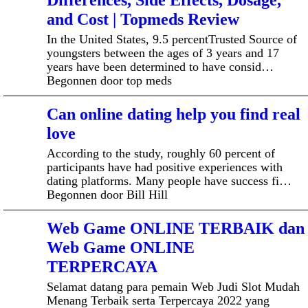
Differences, Side Effects, Dosage,
and Cost | Topmeds Review
In the United States, 9.5 percentTrusted Source of
youngsters between the ages of 3 years and 17
years have been determined to have consid…
Begonnen door top meds
Can online dating help you find real
love
According to the study, roughly 60 percent of
participants have had positive experiences with
dating platforms. Many people have success fi…
Begonnen door Bill Hill
Web Game ONLINE TERBAIK dan
Web Game ONLINE
TERPERCAYA
Selamat datang para pemain Web Judi Slot Mudah
Menang Terbaik serta Terpercaya 2022 yang