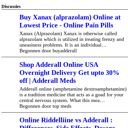
Discussies
Buy Xanax (alprazolam) Online at
Lowest Price - Online Pain Pills
Xanax (Alprazolam) Xanax is otherwise called
alprazolam which is utilized in treating frenzy and
uneasiness problems. It is an individual…
Begonnen door buyadderall
Shop Adderall Online USA
Overnight Delivery Get upto 30%
off | Adderall Meds
Adderall online (amphetamine dextroamphetamine)
is a tradition medicine that acts as a goad for your
central nervous system. What this mea…
Begonnen door top meds
Online Riddelliine vs Adderall :