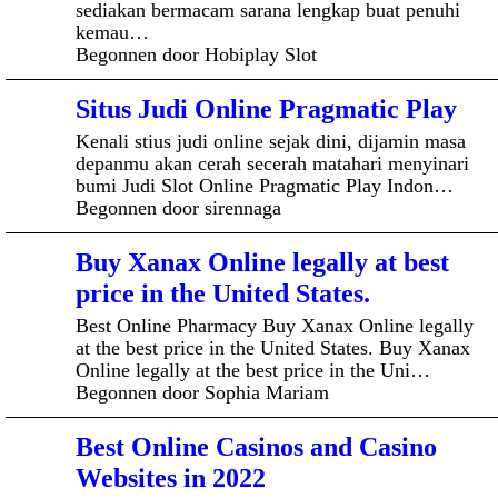
sediakan bermacam sarana lengkap buat penuhi
kemau…
Begonnen door Hobiplay Slot
Situs Judi Online Pragmatic Play
Kenali stius judi online sejak dini, dijamin masa
depanmu akan cerah secerah matahari menyinari
bumi Judi Slot Online Pragmatic Play Indon…
Begonnen door sirennaga
Buy Xanax Online legally at best
price in the United States.
Best Online Pharmacy Buy Xanax Online legally
at the best price in the United States. Buy Xanax
Online legally at the best price in the Uni…
Begonnen door Sophia Mariam
Best Online Casinos and Casino
Websites in 2022