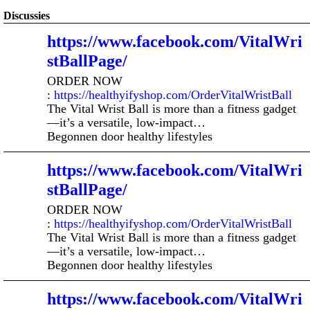
Discussies
https://www.facebook.com/VitalWri
stBallPage/
ORDER NOW
:
https://healthyifyshop.com/OrderVitalWristBall
The Vital Wrist Ball is more than a fitness gadget
—it’s a versatile, low-impact…
Begonnen door healthy lifestyles
https://www.facebook.com/VitalWri
stBallPage/
ORDER NOW
:
https://healthyifyshop.com/OrderVitalWristBall
The Vital Wrist Ball is more than a fitness gadget
—it’s a versatile, low-impact…
Begonnen door healthy lifestyles
https://www.facebook.com/VitalWri