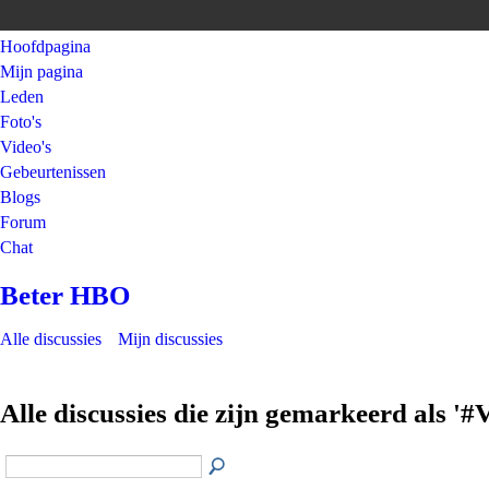
Hoofdpagina
Mijn pagina
Leden
Foto's
Video's
Gebeurtenissen
Blogs
Forum
Chat
Beter HBO
Alle discussies
Mijn discussies
Alle discussies die zijn gemarkeerd als '#