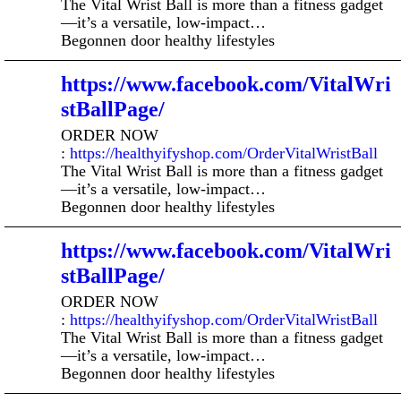
The Vital Wrist Ball is more than a fitness gadget
—it’s a versatile, low-impact…
Begonnen door healthy lifestyles
https://www.facebook.com/VitalWri
stBallPage/
ORDER NOW
:
https://healthyifyshop.com/OrderVitalWristBall
The Vital Wrist Ball is more than a fitness gadget
—it’s a versatile, low-impact…
Begonnen door healthy lifestyles
https://www.facebook.com/VitalWri
stBallPage/
ORDER NOW
:
https://healthyifyshop.com/OrderVitalWristBall
The Vital Wrist Ball is more than a fitness gadget
—it’s a versatile, low-impact…
Begonnen door healthy lifestyles