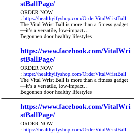
stBallPage/
ORDER NOW
:
https://healthyifyshop.com/OrderVitalWristBall
The Vital Wrist Ball is more than a fitness gadget
—it’s a versatile, low-impact…
Begonnen door healthy lifestyles
https://www.facebook.com/VitalWri
stBallPage/
ORDER NOW
:
https://healthyifyshop.com/OrderVitalWristBall
The Vital Wrist Ball is more than a fitness gadget
—it’s a versatile, low-impact…
Begonnen door healthy lifestyles
https://www.facebook.com/VitalWri
stBallPage/
ORDER NOW
:
https://healthyifyshop.com/OrderVitalWristBall