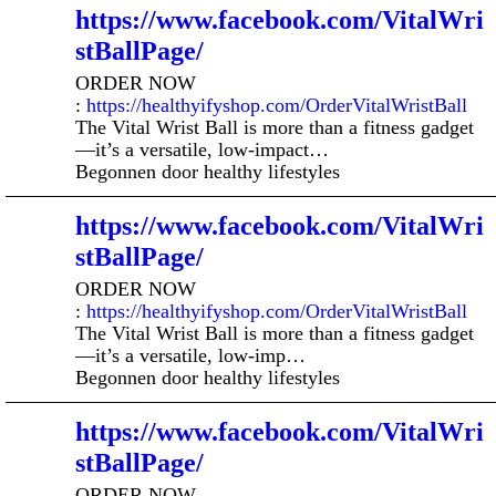
https://www.facebook.com/VitalWri
stBallPage/
ORDER NOW
:
https://healthyifyshop.com/OrderVitalWristBall
The Vital Wrist Ball is more than a fitness gadget
—it’s a versatile, low-impact…
Begonnen door healthy lifestyles
https://www.facebook.com/VitalWri
stBallPage/
ORDER NOW
:
https://healthyifyshop.com/OrderVitalWristBall
The Vital Wrist Ball is more than a fitness gadget
—it’s a versatile, low-imp…
Begonnen door healthy lifestyles
https://www.facebook.com/VitalWri
stBallPage/
ORDER NOW