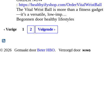
:
https://healthyifyshop.com/OrderVitalWristBall
The Vital Wrist Ball is more than a fitness gadget
—it’s a versatile, low-imp…
Begonnen door healthy lifestyles
‹ Vorige
1
2
Volgende ›
© 2026 Gemaakt door
Beter HBO
. Verzorgd door