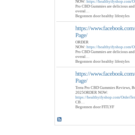
NOW:
https://healthyifyshop.com
Pro CBD Gummies are delicious and 
overal…
Begonnen door healthy lifestyles
https://www.facebook.c
Page/
ORDER
NOW:
https://healthyifyshop.com
Pro CBD Gummies are delicious and 
overal…
Begonnen door healthy lifestyles
https://www.facebook.c
Page/
Terra Pro CBD Gummies Reviews, Be
2025ORDER NOW:
https://healthyifyshop.com/Order
CB…
Begonnen door FITLYF