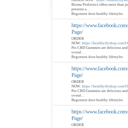
Bioma Probiotics offers more than j
presents a…
Begonnen door healthy lifestyles
https://www.facebook.c
Page/
ORDER
NOW:
https://healthyifyshop.com
Pro CBD Gummies are delicious and 
overal…
Begonnen door healthy lifestyles
https://www.facebook.c
Page/
ORDER
NOW:
https://healthyifyshop.com
Pro CBD Gummies are delicious and 
overal…
Begonnen door healthy lifestyles
https://www.facebook.c
Page/
ORDER