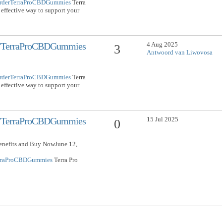
/OrderTerraProCBDGummies
Terra
effective way to support your
4 Aug 2025
om/TerraProCBDGummies
3
Antwoord van Liwovosa
/OrderTerraProCBDGummies
Terra
effective way to support your
15 Jul 2025
om/TerraProCBDGummies
0
nefits and Buy NowJune 12,
TerraProCBDGummies
Terra Pro