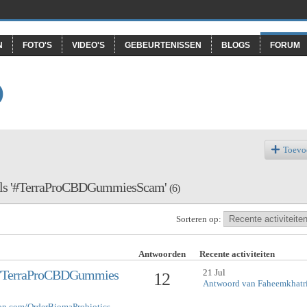
N
FOTO'S
VIDEO'S
GEBEURTENISSEN
BLOGS
FORUM
O
Toevo
rd als '#TerraProCBDGummiesScam'
(6)
Sorteren op:
Antwoorden
Recente activiteiten
21 Jul
om/TerraProCBDGummies
12
Antwoord van Faheemkhatr
hop.com/OrderBiomaProbiotics