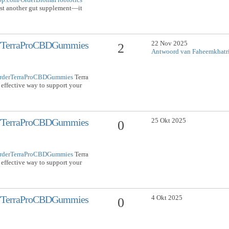
ust another gut supplement—it
22 Nov 2025
om/TerraProCBDGummies
2
Antwoord van Faheemkhatr
/OrderTerraProCBDGummies
Terra
effective way to support your
25 Okt 2025
om/TerraProCBDGummies
0
/OrderTerraProCBDGummies
Terra
effective way to support your
4 Okt 2025
om/TerraProCBDGummies
0