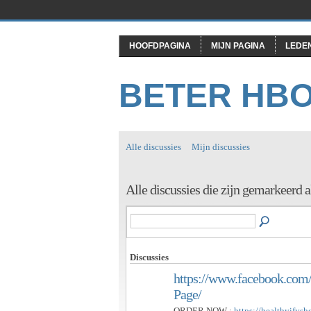
HOOFDPAGINA
MIJN PAGINA
LEDE
BETER HB
Alle discussies
Mijn discussies
Alle discussies die zijn gemarkee
Discussies
https://www.facebook.c
Page/
ORDER NOW :
https://healthyifys