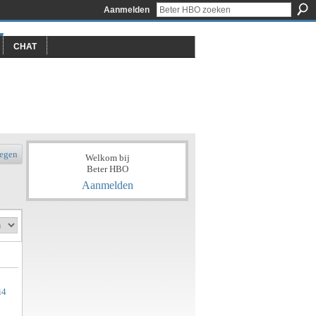
Aanmelden
CHAT
egen
Welkom bij
Beter HBO
Aanmelden
i4