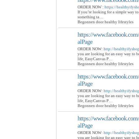
ORDER NOW :
https://healthyifys
If you’re looking for a simple way to
something ta…
Begonnen door healthy lifestyles
https://www.facebook.com/
alPage
ORDER NOW:
http://healthyifysh
you are looking for an easy way to 
life, EasyCanvas P…
Begonnen door healthy lifestyles
https://www.facebook.com/
alPage
ORDER NOW:
http://healthyifysh
you are looking for an easy way to 
life, EasyCanvas P…
Begonnen door healthy lifestyles
https://www.facebook.com/
alPage
ORDER NOW:
http://healthyifysh
you are looking for an easy way to 