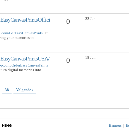
22 Jun
EasyCanvasPrintsOffici
0
op.com/GetEasyCanvasPrints
If
bring your memories to
18 Jun
/EasyCanvasPrintsUSA/
0
hop.com/OrderEasyCanvasPrints
 turn digital memories into
38
Volgende ›
Banners
|
E