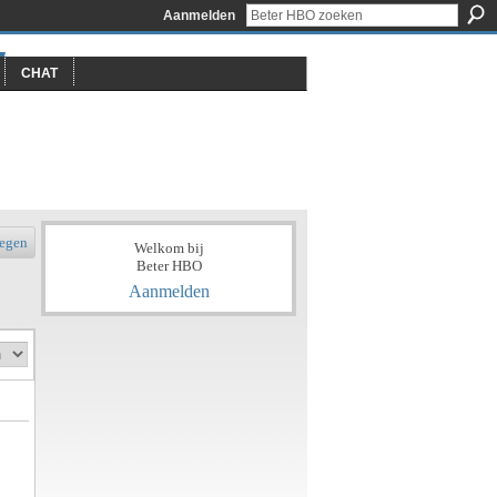
Aanmelden
CHAT
egen
Welkom bij
Beter HBO
Aanmelden