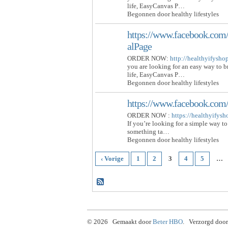
life, EasyCanvas P…
Begonnen door healthy lifestyles
https://www.facebook.com/
alPage
ORDER NOW:
http://healthyifysh
you are looking for an easy way to 
life, EasyCanvas P…
Begonnen door healthy lifestyles
https://www.facebook.com
ORDER NOW :
https://healthyifys
If you’re looking for a simple way to
something ta…
Begonnen door healthy lifestyles
‹ Vorige
1
2
3
4
5
…
© 2026 Gemaakt door
Beter HBO
. Verzorgd door