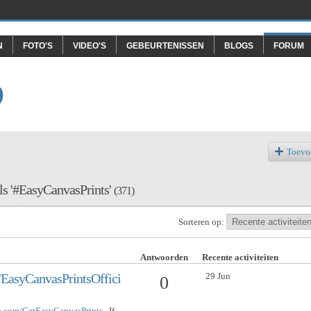
N
FOTO'S
VIDEO'S
GEBEURTENISSEN
BLOGS
FORUM
O
Toevo
als '#EasyCanvasPrints'
(371)
Sorteren op:
Antwoorden
Recente activiteiten
29 Jun
EasyCanvasPrintsOffici
0
op.com/GetEasyCanvasPrints
If