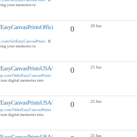
bring your memories to
29 Jun
EasyCanvasPrintsOffici
0
op.com/GetEasyCanvasPrints
If
bring your memories to
25 Jun
/EasyCanvasPrintsUSA/
0
hop.com/OrderEasyCanvasPrints
 turn digital memories into
25 Jun
/EasyCanvasPrintsUSA/
0
hop.com/OrderEasyCanvasPrints
 turn digital memories into
25 Jun
/EasyCanvasPrintsUSA/