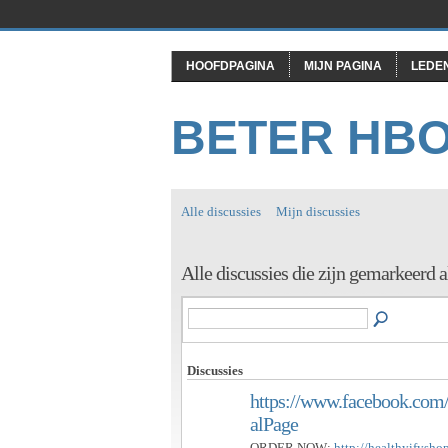
HOOFDPAGINA
MIJN PAGINA
LEDE
BETER HB
Alle discussies
Mijn discussies
Alle discussies die zijn gemarkeerd 
Discussies
https://www.facebook.com/
alPage
ORDER NOW:
http://healthyifysh