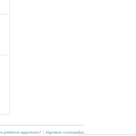
en probleem rapporteren?
|
Algemene voorwaarden