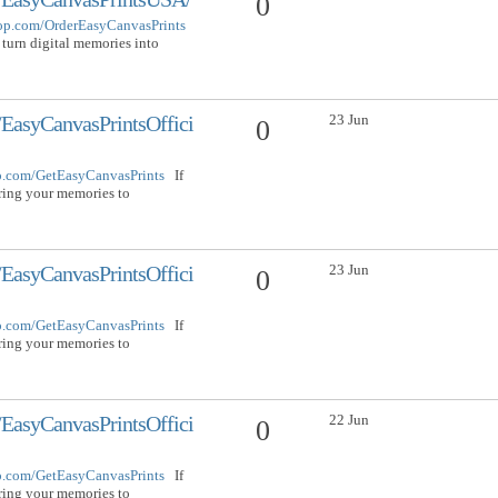
0
hop.com/OrderEasyCanvasPrints
 turn digital memories into
23 Jun
EasyCanvasPrintsOffici
0
op.com/GetEasyCanvasPrints
If
bring your memories to
23 Jun
EasyCanvasPrintsOffici
0
op.com/GetEasyCanvasPrints
If
bring your memories to
22 Jun
EasyCanvasPrintsOffici
0
op.com/GetEasyCanvasPrints
If
bring your memories to