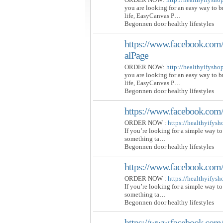
you are looking for an easy way to 
life, EasyCanvas P…
Begonnen door healthy lifestyles
https://www.facebook.com/
alPage
ORDER NOW:
http://healthyifysh
you are looking for an easy way to 
life, EasyCanvas P…
Begonnen door healthy lifestyles
https://www.facebook.com
ORDER NOW :
https://healthyifys
If you’re looking for a simple way to
something ta…
Begonnen door healthy lifestyles
https://www.facebook.com
ORDER NOW :
https://healthyifys
If you’re looking for a simple way to
something ta…
Begonnen door healthy lifestyles
https://www.facebook.com