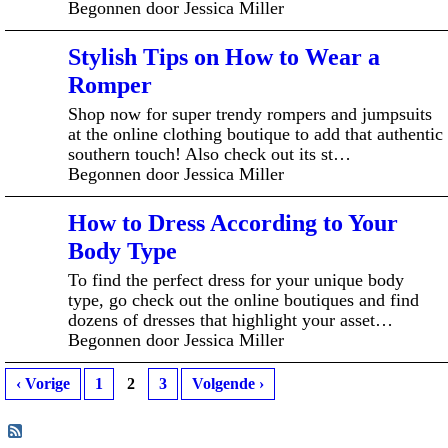
Begonnen door Jessica Miller
Stylish Tips on How to Wear a
Romper
Shop now for super trendy rompers and jumpsuits
at the online clothing boutique to add that authentic
southern touch! Also check out its st…
Begonnen door Jessica Miller
How to Dress According to Your
Body Type
To find the perfect dress for your unique body
type, go check out the online boutiques and find
dozens of dresses that highlight your asset…
Begonnen door Jessica Miller
‹ Vorige
1
2
3
Volgende ›