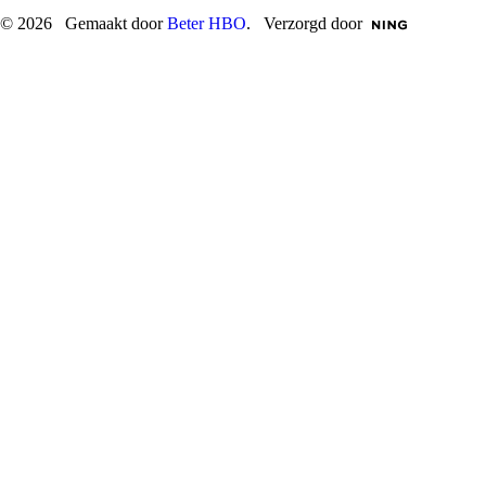
© 2026 Gemaakt door
Beter HBO
. Verzorgd door