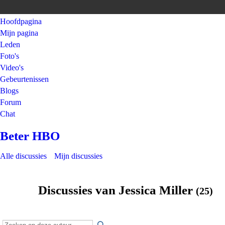
Hoofdpagina
Mijn pagina
Leden
Foto's
Video's
Gebeurtenissen
Blogs
Forum
Chat
Beter HBO
Alle discussies
Mijn discussies
Discussies van Jessica Miller
(25)