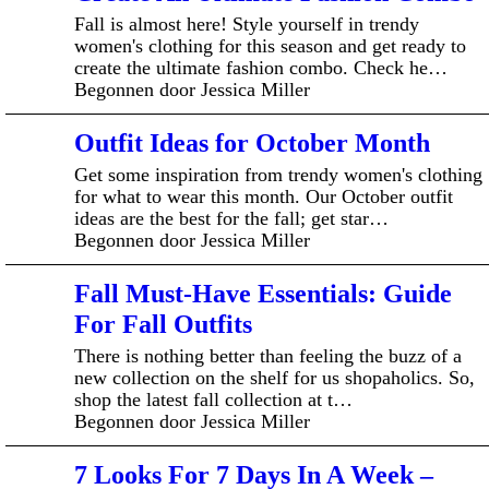
Fall is almost here! Style yourself in trendy
women's clothing for this season and get ready to
create the ultimate fashion combo. Check he…
Begonnen door Jessica Miller
Outfit Ideas for October Month
Get some inspiration from trendy women's clothing
for what to wear this month. Our October outfit
ideas are the best for the fall; get star…
Begonnen door Jessica Miller
Fall Must-Have Essentials: Guide
For Fall Outfits
There is nothing better than feeling the buzz of a
new collection on the shelf for us shopaholics. So,
shop the latest fall collection at t…
Begonnen door Jessica Miller
7 Looks For 7 Days In A Week –