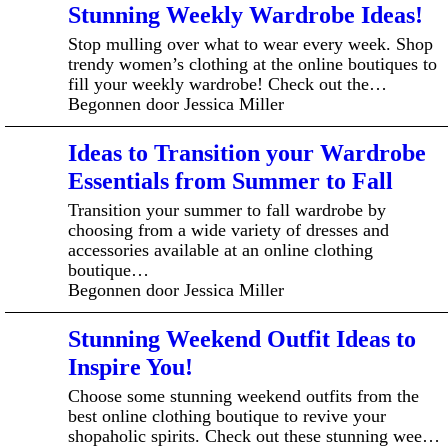
Stunning Weekly Wardrobe Ideas!
Stop mulling over what to wear every week. Shop
trendy women’s clothing at the online boutiques to
fill your weekly wardrobe! Check out the…
Begonnen door Jessica Miller
Ideas to Transition your Wardrobe
Essentials from Summer to Fall
Transition your summer to fall wardrobe by
choosing from a wide variety of dresses and
accessories available at an online clothing
boutique…
Begonnen door Jessica Miller
Stunning Weekend Outfit Ideas to
Inspire You!
Choose some stunning weekend outfits from the
best online clothing boutique to revive your
shopaholic spirits. Check out these stunning wee…