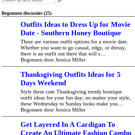
Begonnen discussies (25)
Outfits Ideas to Dress Up for Movie
Date - Southern Honey Boutique
There are various outfit options for a movie date.
Whether you want to go casual, edgy, or dressy,
there is an outfit out there that will s…
Begonnen door Jessica Miller
Thanksgiving Outfits Ideas for 5
Days Weekend
Style these cute Thanksgiving trendy boutique
outfit ideas for your fun day; no matter your style,
these Wednesday to Sunday looks make you…
Begonnen door Jessica Miller
Get Layered In A Cardigan To
Create An Ultimate Fashion Combo