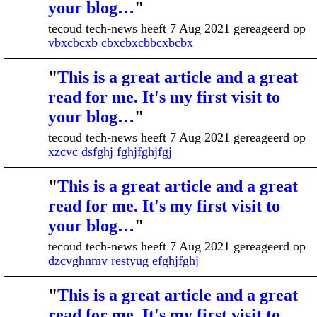
your blog…
"
tecoud tech-news heeft 7 Aug 2021 gereageerd op
vbxcbcxb cbxcbxcbbcxbcbx
"
This is a great article and a great
read for me. It's my first visit to
your blog…
"
tecoud tech-news heeft 7 Aug 2021 gereageerd op
xzcvc dsfghj fghjfghjfgj
"
This is a great article and a great
read for me. It's my first visit to
your blog…
"
tecoud tech-news heeft 7 Aug 2021 gereageerd op
dzcvghnmv restyug efghjfghj
"
This is a great article and a great
read for me. It's my first visit to