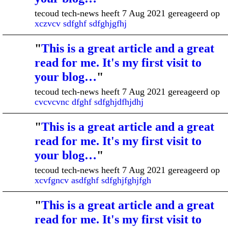
tecoud tech-news heeft 7 Aug 2021 gereageerd op
xczvcv sdfghf sdfghjgfhj
"
This is a great article and a great
read for me. It's my first visit to
your blog…
"
tecoud tech-news heeft 7 Aug 2021 gereageerd op
cvcvcvnc dfghf sdfghjdfhjdhj
"
This is a great article and a great
read for me. It's my first visit to
your blog…
"
tecoud tech-news heeft 7 Aug 2021 gereageerd op
xcvfgncv asdfghf sdfghjfghjfgh
"
This is a great article and a great
read for me. It's my first visit to