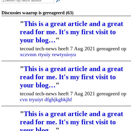
Discussies waarop is gereageerd (63)
"
This is a great article and a great
read for me. It's my first visit to
your blog…
"
tecoud tech-news heeft 7 Aug 2021 gereageerd op
xczvnm rtyuiy rewtyuioyu
"
This is a great article and a great
read for me. It's my first visit to
your blog…
"
tecoud tech-news heeft 7 Aug 2021 gereageerd op
cvn tryuiyt dfghjkghkjhf
"
This is a great article and a great
read for me. It's my first visit to
your blog…
"