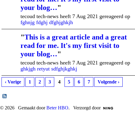
your blog…
"
tecoud tech-news heeft 7 Aug 2021 gereageerd op
fghnjg fdghj dfghjghkjh
"
This is a great article and a great
read for me. It's my first visit to
your blog…
"
tecoud tech-news heeft 7 Aug 2021 gereageerd op
ghkjgh retyut sdfghjkghkj
‹ Vorige
1
2
3
4
5
6
7
Volgende ›
© 2026 Gemaakt door
Beter HBO
. Verzorgd door