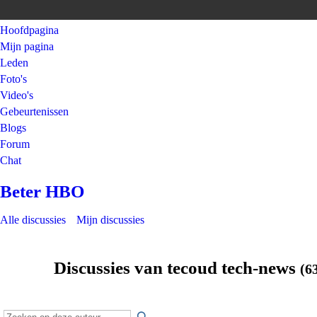
Hoofdpagina
Mijn pagina
Leden
Foto's
Video's
Gebeurtenissen
Blogs
Forum
Chat
Beter HBO
Alle discussies
Mijn discussies
Discussies van tecoud tech-news
(6