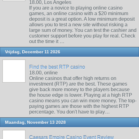
18.00, Los Angeles
If you are a novice to playing online casino
games, an online casino with a $20 minimum
deposit is a great option. A low minimum deposit
allows you to test a new site without risking a
large sum of money. You can test the cashier and
customer support before you play for real. Check
out the time it …
Vrijdag, December 11 2026
Find the best RTP casino
18.00, online
Online casinos that offer high returns on
investment (RTP) are the best. These games
give back more money to the players because
the house edge is lower. Playing at a high RTP
casino means you can win more money. The top-
paying games are those with the highest RTP
percentage. You don't have to play…
Maandag, November 13 2028
Caesars Empire Casino Event Review