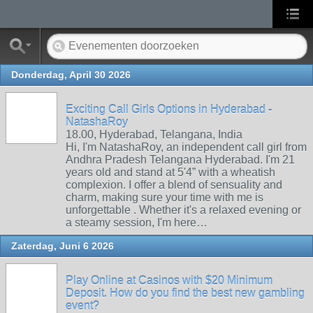
Donderdag, April 30 2026
Exciting Call Girls Options in Hyderabad -
NatashaRoy
18.00, Hyderabad, Telangana, India
Hi, I'm NatashaRoy, an independent call girl from
Andhra Pradesh Telangana Hyderabad. I'm 21
years old and stand at 5'4” with a wheatish
complexion. I offer a blend of sensuality and
charm, making sure your time with me is
unforgettable . Whether it's a relaxed evening or
a steamy session, I'm here…
Zaterdag, Juni 6 2026
Play Online at Casinos with $20 Minimum
Deposit. How do you find the best new gambling
event?