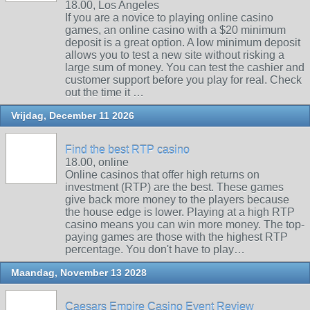
18.00, Los Angeles
If you are a novice to playing online casino
games, an online casino with a $20 minimum
deposit is a great option. A low minimum deposit
allows you to test a new site without risking a
large sum of money. You can test the cashier and
customer support before you play for real. Check
out the time it …
Vrijdag, December 11 2026
Find the best RTP casino
18.00, online
Online casinos that offer high returns on
investment (RTP) are the best. These games
give back more money to the players because
the house edge is lower. Playing at a high RTP
casino means you can win more money. The top-
paying games are those with the highest RTP
percentage. You don't have to play…
Maandag, November 13 2028
Caesars Empire Casino Event Review