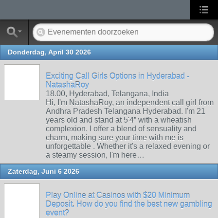
Donderdag, April 30 2026
Exciting Call Girls Options in Hyderabad -
NatashaRoy
18.00, Hyderabad, Telangana, India
Hi, I'm NatashaRoy, an independent call girl from
Andhra Pradesh Telangana Hyderabad. I'm 21
years old and stand at 5'4” with a wheatish
complexion. I offer a blend of sensuality and
charm, making sure your time with me is
unforgettable . Whether it's a relaxed evening or
a steamy session, I'm here…
Zaterdag, Juni 6 2026
Play Online at Casinos with $20 Minimum
Deposit. How do you find the best new gambling
event?