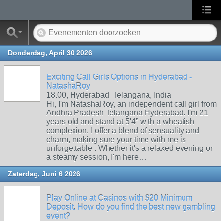
Donderdag, April 30 2026
Exciting Call Girls Options in Hyderabad -
NatashaRoy
18.00, Hyderabad, Telangana, India
Hi, I'm NatashaRoy, an independent call girl from
Andhra Pradesh Telangana Hyderabad. I'm 21
years old and stand at 5'4” with a wheatish
complexion. I offer a blend of sensuality and
charm, making sure your time with me is
unforgettable . Whether it's a relaxed evening or
a steamy session, I'm here…
Zaterdag, Juni 6 2026
Play Online at Casinos with $20 Minimum
Deposit. How do you find the best new gambling
event?