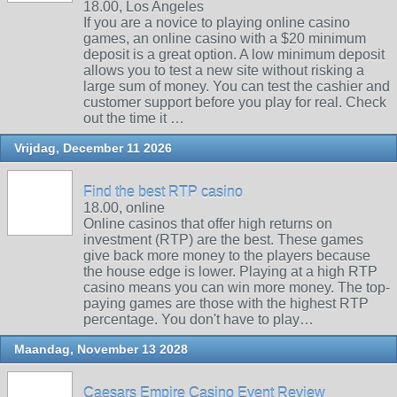
18.00, Los Angeles
If you are a novice to playing online casino
games, an online casino with a $20 minimum
deposit is a great option. A low minimum deposit
allows you to test a new site without risking a
large sum of money. You can test the cashier and
customer support before you play for real. Check
out the time it …
Vrijdag, December 11 2026
Find the best RTP casino
18.00, online
Online casinos that offer high returns on
investment (RTP) are the best. These games
give back more money to the players because
the house edge is lower. Playing at a high RTP
casino means you can win more money. The top-
paying games are those with the highest RTP
percentage. You don't have to play…
Maandag, November 13 2028
Caesars Empire Casino Event Review